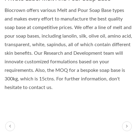
Biocrown offers various Melt and Pour Soap Base types
and makes every effort to manufacture the best quality
soap base at competitive prices. We offer a line of melt and
pour soap bases, including lanolin, silk, olive oil, amino acid,
transparent, white, sapindus, all of which contain different
skin benefits. Our Research and Development team will
innovate customized formulations based on your
requirements. Also, the MOQ for a bespoke soap base is
300kg, which is 15ctns. For further information, don't
hesitate to contact us.