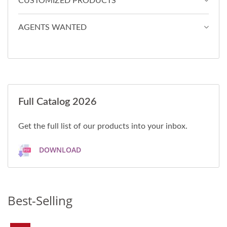
CUSTOMIZED PRODUCTS
AGENTS WANTED
Full Catalog 2026
Get the full list of our products into your inbox.
DOWNLOAD
Best-Selling