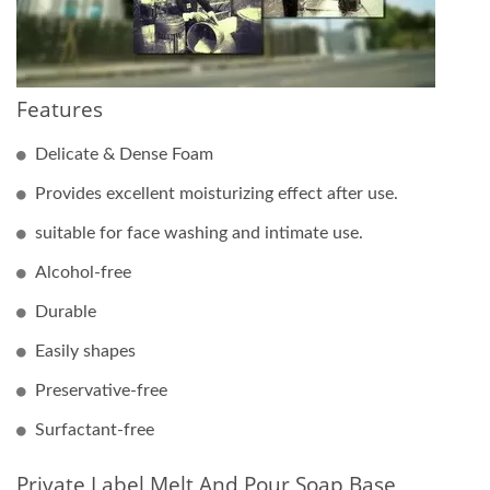
Features
Delicate & Dense Foam
Provides excellent moisturizing effect after use.
suitable for face washing and intimate use.
Alcohol-free
Durable
Easily shapes
Preservative-free
Surfactant-free
Private Label Melt And Pour Soap Base