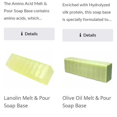
The Amino Acid Melt &
Enriched with Hydrolyzed
Pour Soap Base contains
silk protein, this soap base
amino acids, which
is specially formulated to
promote firmer-looking
enhance brightening...
skin,...
Details
Details
Lanolin Melt & Pour
Olive Oil Melt & Pour
Soap Base
Soap Base