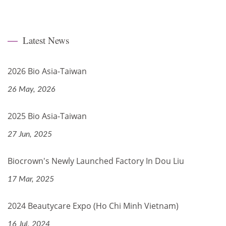
Latest News
2026 Bio Asia-Taiwan
26 May, 2026
2025 Bio Asia-Taiwan
27 Jun, 2025
Biocrown's Newly Launched Factory In Dou Liu
17 Mar, 2025
2024 Beautycare Expo (Ho Chi Minh Vietnam)
16 Jul, 2024