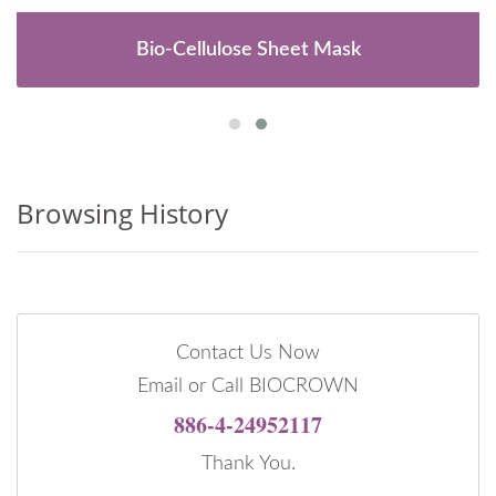
Bio-Cellulose Sheet Mask
Browsing History
Contact Us Now
Email or Call BIOCROWN
886-4-24952117
Thank You.