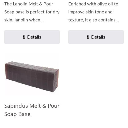
The Lanolin Melt & Pour
Enriched with olive oil to
Soap base is perfect for dry
improve skin tone and
skin, lanolin when
texture, it also contains
combined with glycerin...
plant extracts such...
Details
Details
Sapindus Melt & Pour
Soap Base