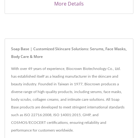
More Details
Soap Base | Customized Skincare Solutions: Serums, Face Masks,
Body Care & More
With over 49 years of experience, Biocrown Biotechnology Co., Ltd.
has established itself as a leading manufacturer in the skincare and
beauty industry. Founded in Taiwan in 1977, Biocrown produces a
diverse range of high-quality products, including serums, face masks,
body scrubs, collagen creams, and intimate care solutions. All Soap
Base products are developed to meet stringent international standards
such as ISO 22716:2008, ISO 14001:2015, GMP, and
COSMOS/ECOCERT certifications, ensuring reliability and
performance for customers worldwide.