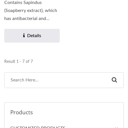
Contains Sapindus
(Soapberry extract), which
has antibacterial and
antifungal properties that...
Details
Result 1 - 7 of 7
Products