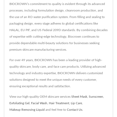
BIOCROWN’s commitment to quality is evident through its advanced
processes, including formulation design, cleanroom production, and
the use of an RO water purification system. From filling and sealing to
packaging design, every stage adheres to global certifications like
HALAL, EU PIF, and US Federal 209D standards. By combining decades
of expertise with cutting-edge technology, Biocrown continues to
provide dependable multi-beauty solutions for businesses seeking
premium skincare manufacturing services.
For over 49 years, BIOCROWN has been a leading provider of high-
quality skincare, body care, and face care products. Utilizing advanced
technology and industry expertise, BIOCROWN delivers customized
solutions designed to meet the unique needs of every customer,
ensuring exceptional results and satisfaction.
View our high-quality OEM skincare services
Sheet Mask
,
Sunscreen
,
Exfoliating Gel
,
Facial Wash
,
Hair Treatment
,
Lip Care
,
Makeup Removing Liquid
and feel free to
Contact Us
.