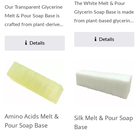
The White Melt & Pour
Our Transparent Glycerine
Glycerin Soap Base is made
Melt & Pour Soap Base is
from plant-based glycerin,
crafted from plant-derived
which moisturizes...
glycerin, enriched...
Details
Details
Amino Acids Melt &
Silk Melt & Pour Soap
Pour Soap Base
Base