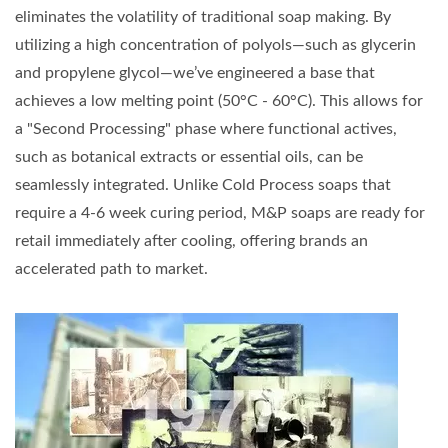
eliminates the volatility of traditional soap making. By
utilizing a high concentration of polyols—such as glycerin
and propylene glycol—we’ve engineered a base that
achieves a low melting point (50°C - 60°C). This allows for
a "Second Processing" phase where functional actives,
such as botanical extracts or essential oils, can be
seamlessly integrated. Unlike Cold Process soaps that
require a 4-6 week curing period, M&P soaps are ready for
retail immediately after cooling, offering brands an
accelerated path to market.