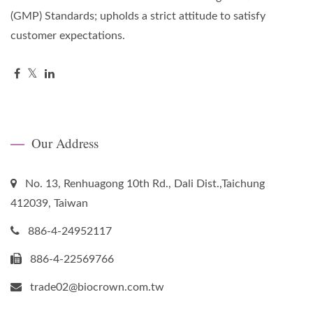
(GMP) Standards; upholds a strict attitude to satisfy
customer expectations.
Our Address
No. 13, Renhuagong 10th Rd., Dali Dist.,Taichung
412039, Taiwan
886-4-24952117
886-4-22569766
trade02@biocrown.com.tw