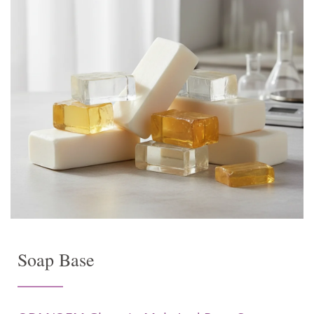
Soap Base