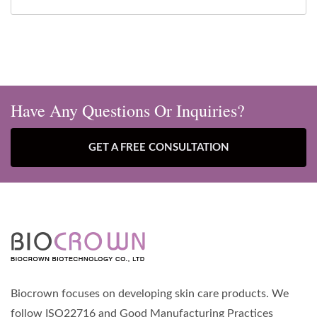
Have Any Questions Or Inquiries?
GET A FREE CONSULTATION
Biocrown focuses on developing skin care products. We
follow ISO22716 and Good Manufacturing Practices