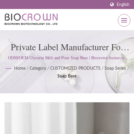
English
Private Label Manufacturer For
Melt And Pour Soap Base. | ISO
ODM/OEM Glycerin Melt and Pour Soap Base | Biocrown focuses on
developing skin care products. We follow ISO22716 and Good
& GMP Certified Skincare
Home
/
Category
/
CUSTOMIZED PRODUCTS
/
Soap Series
/
Manufacturing Practices (GMP) Standards; upholds a strict attitude to
Soap Base
satisfy customer expectations.
Manufacturer Since 1977 |
Biocrown