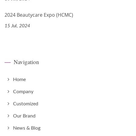
2024 Beautycare Expo (HCMC)
15 Jul, 2024
Navigation
Home
Company
Customized
Our Brand
News & Blog