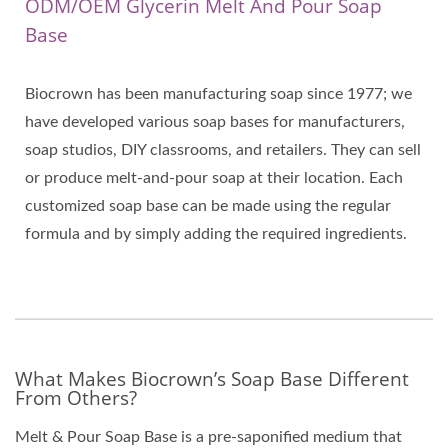
ODM/OEM Glycerin Melt And Pour Soap
Base
Biocrown has been manufacturing soap since 1977; we
have developed various soap bases for manufacturers,
soap studios, DIY classrooms, and retailers. They can sell
or produce melt-and-pour soap at their location. Each
customized soap base can be made using the regular
formula and by simply adding the required ingredients.
What Makes Biocrown’s Soap Base Different
From Others?
Melt & Pour Soap Base is a pre-saponified medium that