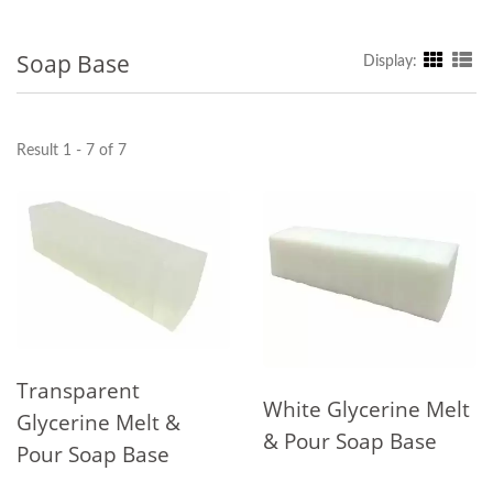
Soap Base
Display:
Result 1 - 7 of 7
Transparent
White Glycerine Melt
Glycerine Melt &
& Pour Soap Base
Pour Soap Base