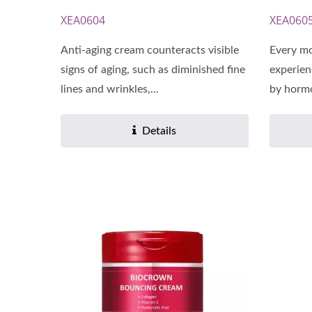
XEA0604
XEA060
Anti-aging cream counteracts visible
Every mo
signs of aging, such as diminished fine
experien
lines and wrinkles,...
by hormo
Details