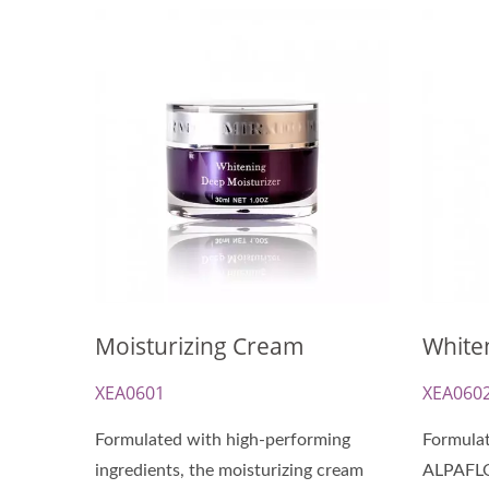
Renewal Oil Capsules
Bio
Moisturizing Cream
White
XEA0601
XEA060
Formulated with high-performing
Formulat
ingredients, the moisturizing cream
ALPAFL