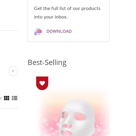
Get the full list of our products
into your inbox.
DOWNLOAD
Best-Selling
y: