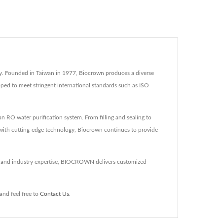
try. Founded in Taiwan in 1977, Biocrown produces a diverse
oped to meet stringent international standards such as ISO
RO water purification system. From filling and sealing to
 with cutting-edge technology, Biocrown continues to provide
gy and industry expertise, BIOCROWN delivers customized
and feel free to
Contact Us
.