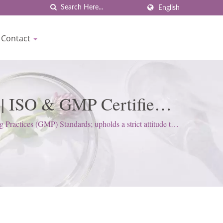
English
Contact
 | ISO & GMP Certified
iocrown
actices (GMP) Standards; upholds a strict attitude to