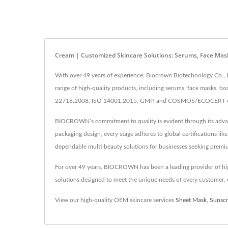
Cream | Customized Skincare Solutions: Serums, Face Mas
With over 49 years of experience, Biocrown Biotechnology Co., L
range of high-quality products, including serums, face masks, bo
22716:2008, ISO 14001:2015, GMP, and COSMOS/ECOCERT certifi
BIOCROWN’s commitment to quality is evident through its advance
packaging design, every stage adheres to global certifications 
dependable multi-beauty solutions for businesses seeking premi
For over 49 years, BIOCROWN has been a leading provider of hig
solutions designed to meet the unique needs of every customer, e
View our high-quality OEM skincare services
Sheet Mask
,
Sunsc