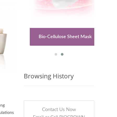
es
Bio-Cellulose Sheet Mask
Browsing History
ing
Contact Us Now
ulations