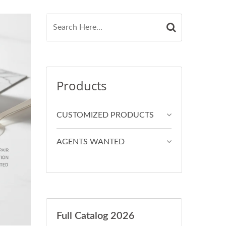
Products
CUSTOMIZED PRODUCTS
AGENTS WANTED
Full Catalog 2026