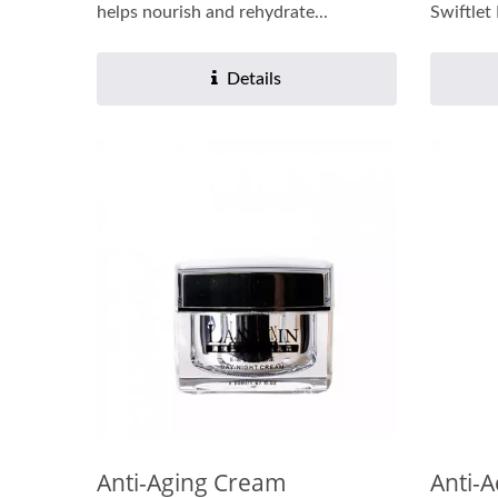
helps nourish and rehydrate...
Swiftlet
Details
Anti-Aging Cream
Anti-