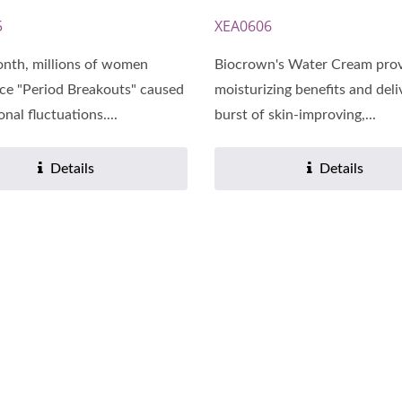
5
XEA0606
nth, millions of women
Biocrown's Water Cream pro
ce "Period Breakouts" caused
moisturizing benefits and deli
nal fluctuations....
burst of skin-improving,...
Details
Details