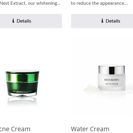
 Nest Extract, our whitening...
to reduce the appearance...
Details
Details
Acne Cream
Water Cream