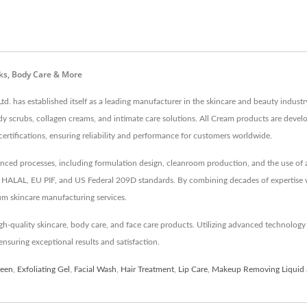
ks, Body Care & More
td. has established itself as a leading manufacturer in the skincare and beauty indus
dy scrubs, collagen creams, and intimate care solutions. All Cream products are devel
cations, ensuring reliability and performance for customers worldwide.
d processes, including formulation design, cleanroom production, and the use of an 
like HALAL, EU PIF, and US Federal 209D standards. By combining decades of expertise
um skincare manufacturing services.
h-quality skincare, body care, and face care products. Utilizing advanced technolo
nsuring exceptional results and satisfaction.
reen
,
Exfoliating Gel
,
Facial Wash
,
Hair Treatment
,
Lip Care
,
Makeup Removing Liquid