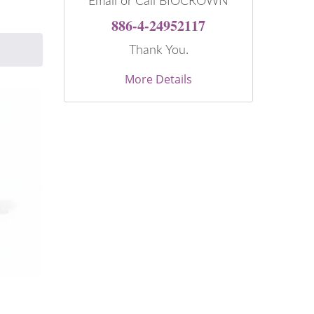
Email or Call BIOCROWN
886-4-24952117
Thank You.
More Details