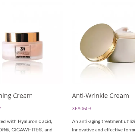
-Cellulose Sheet Mask
Renewal Oil Capsul
ning Cream
Anti-Wrinkle Cream
2
XEA0603
ed with Hyaluronic acid,
An anti-aging treatment utiliz
OR®, GIGAWHITE®, and
innovative and effective form