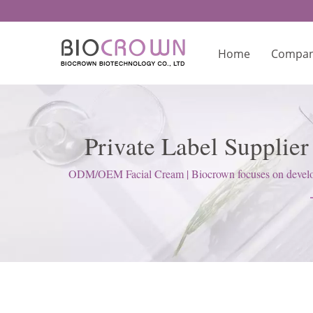
Home
Compa
Private Label Supplie
Skinca
ODM/OEM Facial Cream | Biocrown focuses on developin