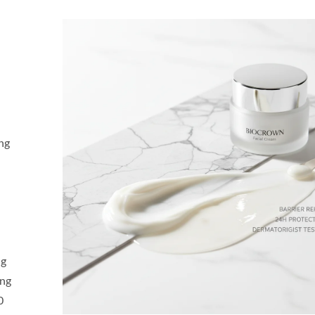
ng
ng
ing
0