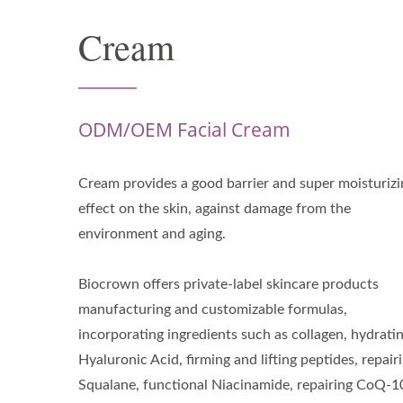
Cream
ODM/OEM Facial Cream
Cream provides a good barrier and super moisturizi
effect on the skin, against damage from the
environment and aging.
Biocrown offers private-label skincare products
manufacturing and customizable formulas,
incorporating ingredients such as collagen, hydrati
Hyaluronic Acid, firming and lifting peptides, repair
Squalane, functional Niacinamide, repairing CoQ-1