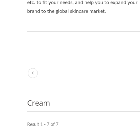
etc. to fit your needs, and help you to expand your
brand to the global skincare market.
Cream
Result 1 - 7 of 7