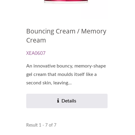
Bouncing Cream / Memory
Cream
XEA0607
An innovative bouncy, memory-shape
gel cream that moulds itself like a
second skin, leaving...
Details
Result 1 - 7 of 7