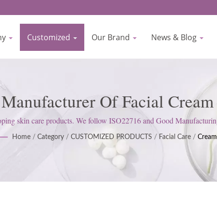
ny
Customized
Our Brand
News & Blog
r Manufacturer Of Facial Cream
re Manufacturer Since 1977 | B
g skin care products. We follow ISO22716 and Good Manufacturing Pr
satisfy customer expectations.
Home
/
Category
/
CUSTOMIZED PRODUCTS
/
Facial Care
/
Cream