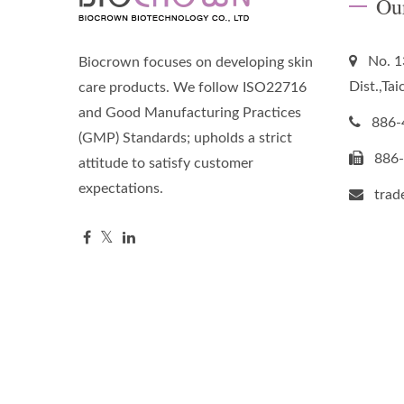
Ou
No. 1
Biocrown focuses on developing skin
Dist.,Ta
care products. We follow ISO22716
and Good Manufacturing Practices
886-
(GMP) Standards; upholds a strict
886
attitude to satisfy customer
expectations.
tra