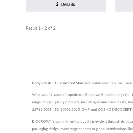
Details
Result 1 - 2 of 2
Body Scrub | Customized Skincare Solutions: Serums, Fac
With over 49 years of experience, Biocrown Biotechnology Co., L
range of high-quality products, including serums, face masks, bo
22716:2008, ISO 14001:2015, GMP, and COSMOS/ECOCERT certifi
BIOCROWN’s commitment to quality is evident through its advance
packaging design, every stage adheres to global certifications 