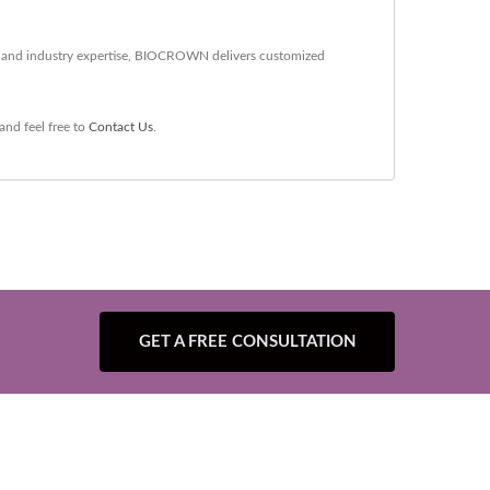
gy and industry expertise, BIOCROWN delivers customized
and feel free to
Contact Us
.
GET A FREE CONSULTATION