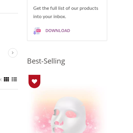
Get the full list of our products
into your inbox.
DOWNLOAD
Best-Selling
y: