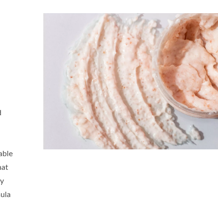
d
able
hat
ly
mula