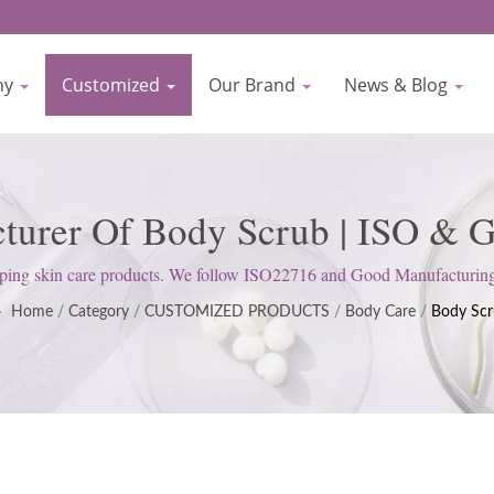
ny
Customized
Our Brand
News & Blog
cturer Of Body Scrub | ISO & G
nufacturer Since 1977 | Biocr
 skin care products. We follow ISO22716 and Good Manufacturing Pra
satisfy customer expectations.
Home
/
Category
/
CUSTOMIZED PRODUCTS
/
Body Care
/
Body Sc