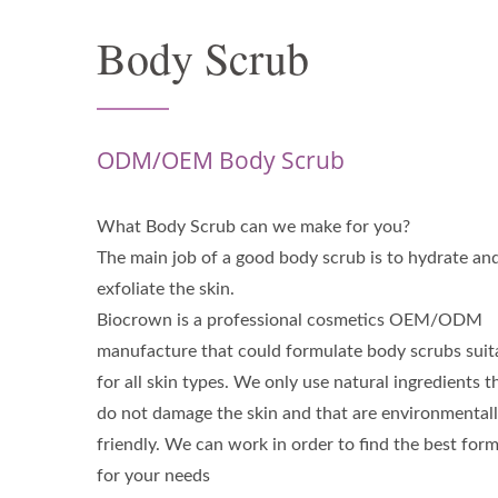
Body Scrub
ODM/OEM Body Scrub
What Body Scrub can we make for you?
The main job of a good body scrub is to hydrate an
exfoliate the skin.
Biocrown is a professional cosmetics OEM/ODM
manufacture that could formulate body scrubs suit
for all skin types. We only use natural ingredients t
do not damage the skin and that are environmental
friendly. We can work in order to find the best for
for your needs