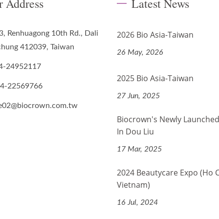
r Address
Latest News
3, Renhuagong 10th Rd., Dali
2026 Bio Asia-Taiwan
ichung 412039, Taiwan
26 May, 2026
4-24952117
2025 Bio Asia-Taiwan
-4-22569766
27 Jun, 2025
de02@biocrown.com.tw
Biocrown's Newly Launched
In Dou Liu
17 Mar, 2025
2024 Beautycare Expo (Ho 
Vietnam)
16 Jul, 2024