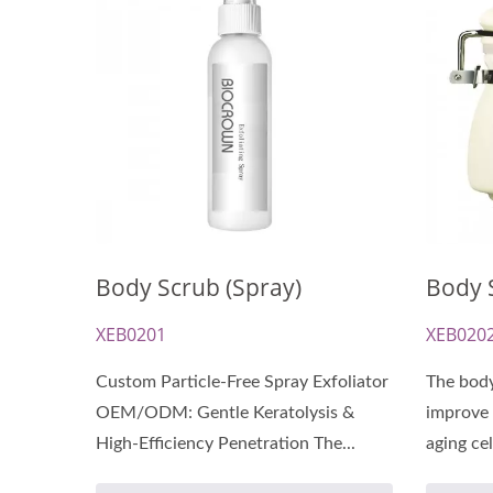
Renewal Oil Capsules
Bio
Body Scrub (Spray)
Body S
XEB0201
XEB020
Custom Particle-Free Spray Exfoliator
The body
OEM/ODM: Gentle Keratolysis &
improve 
High-Efficiency Penetration The...
aging cel