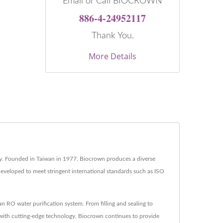
Email or Call BIOCROWN
886-4-24952117
Thank You.
More Details
try. Founded in Taiwan in 1977, Biocrown produces a diverse
developed to meet stringent international standards such as ISO
RO water purification system. From filling and sealing to
 with cutting-edge technology, Biocrown continues to provide