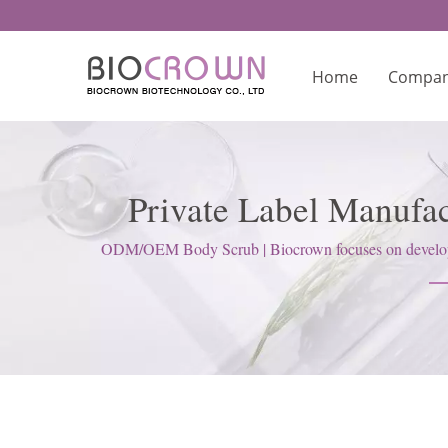
Home
Compa
Private Label Manufa
Ma
ODM/OEM Body Scrub | Biocrown focuses on developing