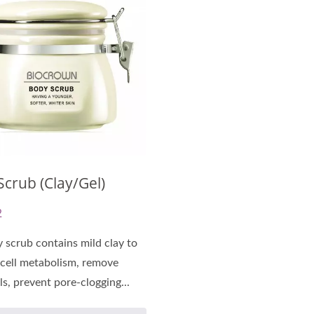
-Cellulose Sheet Mask
Renewal Oil Capsul
crub (Clay/Gel)
2
 scrub contains mild clay to
cell metabolism, remove
ls, prevent pore-clogging...