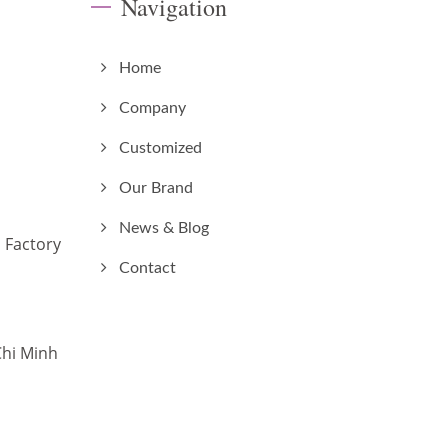
Navigation
Home
Company
Customized
Our Brand
News & Blog
 Factory
Contact
Chi Minh