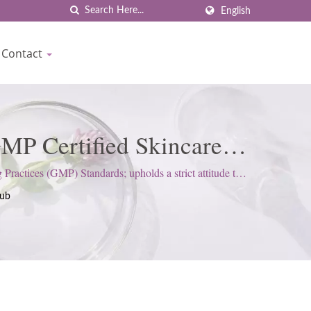
English
Contact
MP Certified Skincare
own
ctices (GMP) Standards; upholds a strict attitude to
rub