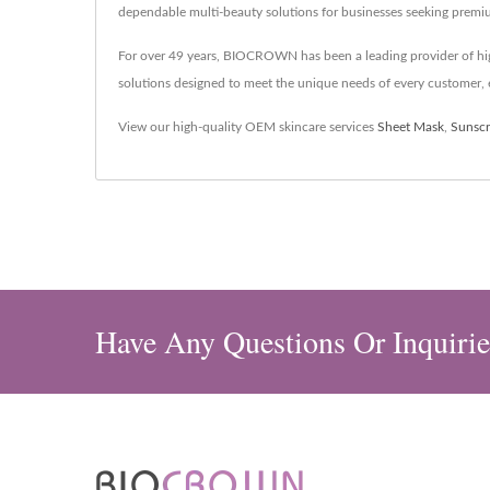
dependable multi-beauty solutions for businesses seeking premi
For over 49 years, BIOCROWN has been a leading provider of hig
solutions designed to meet the unique needs of every customer, e
View our high-quality OEM skincare services
Sheet Mask
,
Sunsc
Have Any Questions Or Inquirie