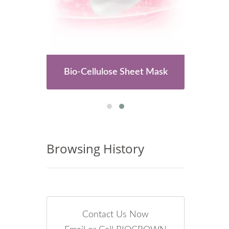
es
Bio-Cellulose Sheet Mask
Browsing History
Contact Us Now