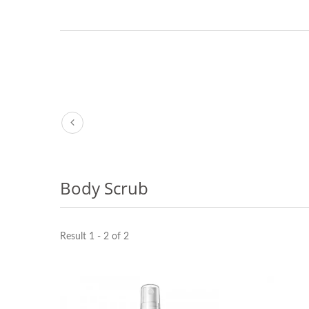
Body Scrub
Result 1 - 2 of 2