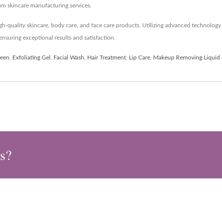
um skincare manufacturing services.
h-quality skincare, body care, and face care products. Utilizing advanced technolo
nsuring exceptional results and satisfaction.
reen
,
Exfoliating Gel
,
Facial Wash
,
Hair Treatment
,
Lip Care
,
Makeup Removing Liquid
s?