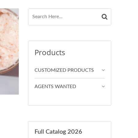
Products
CUSTOMIZED PRODUCTS
AGENTS WANTED
Full Catalog 2026