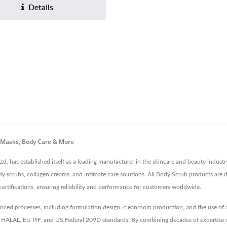
Details
e Masks, Body Care & More
td. has established itself as a leading manufacturer in the skincare and beauty indus
dy scrubs, collagen creams, and intimate care solutions. All Body Scrub products are 
cations, ensuring reliability and performance for customers worldwide.
d processes, including formulation design, cleanroom production, and the use of an 
like HALAL, EU PIF, and US Federal 209D standards. By combining decades of expertise