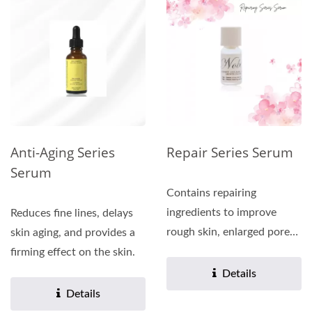
Anti-Aging Series
Repair Series Serum
Serum
Contains repairing
ingredients to improve
Reduces fine lines, delays
rough skin, enlarged pores,
skin aging, and provides a
and enhance the skin's...
firming effect on the skin.
Details
Details