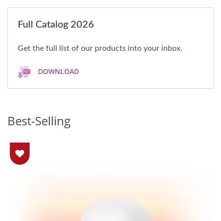
Full Catalog 2026
Get the full list of our products into your inbox.
DOWNLOAD
Best-Selling