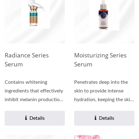
Radiance Series
Moisturizing Series
Serum
Serum
Contains whitening
Penetrates deep into the
ingredients that effectively
skin to provide intense
inhibit melanin production,
hydration, keeping the skin
leaving the skin...
moisturized for a long...
Details
Details