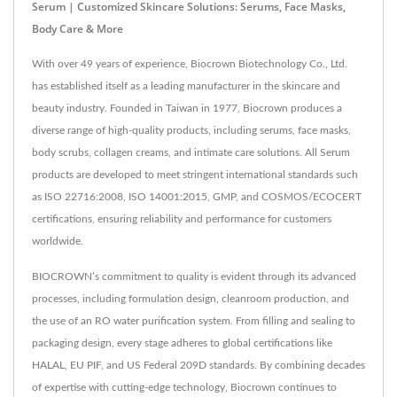
Serum | Customized Skincare Solutions: Serums, Face Masks,
Body Care & More
With over 49 years of experience, Biocrown Biotechnology Co., Ltd.
has established itself as a leading manufacturer in the skincare and
beauty industry. Founded in Taiwan in 1977, Biocrown produces a
diverse range of high-quality products, including serums, face masks,
body scrubs, collagen creams, and intimate care solutions. All Serum
products are developed to meet stringent international standards such
as ISO 22716:2008, ISO 14001:2015, GMP, and COSMOS/ECOCERT
certifications, ensuring reliability and performance for customers
worldwide.
BIOCROWN’s commitment to quality is evident through its advanced
processes, including formulation design, cleanroom production, and
the use of an RO water purification system. From filling and sealing to
packaging design, every stage adheres to global certifications like
HALAL, EU PIF, and US Federal 209D standards. By combining decades
of expertise with cutting-edge technology, Biocrown continues to