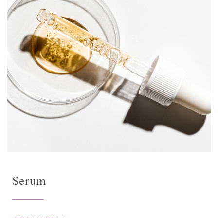
Serum