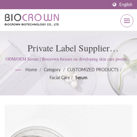
English
Private Label Supplier
Manufacturer Of Serum | ISO &
ODM/OEM Serum | Biocrown focuses on developing skin care products.
We follow ISO22716 and Good Manufacturing Practices (GMP)
GMP Certified Skincare
Home
/
Category
/
CUSTOMIZED PRODUCTS
/
Standards; upholds a strict attitude to satisfy customer expectations.
Facial Care
/
Serum
Manufacturer Since 1977 |
Biocrown