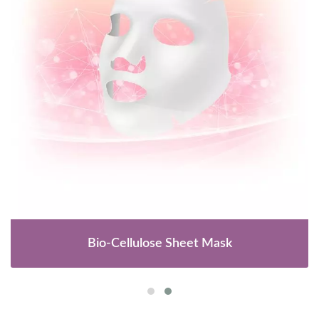
Bio-Cellulose Sheet Mask