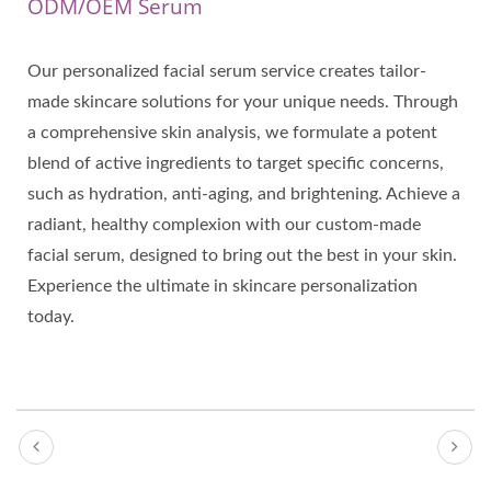
ODM/OEM Serum
Our personalized facial serum service creates tailor-
made skincare solutions for your unique needs. Through
a comprehensive skin analysis, we formulate a potent
blend of active ingredients to target specific concerns,
such as hydration, anti-aging, and brightening. Achieve a
radiant, healthy complexion with our custom-made
facial serum, designed to bring out the best in your skin.
Experience the ultimate in skincare personalization
today.