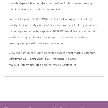
provide dependable multi-beauty solutions for businesses seeking
premium skincare manufacturing services.
For over 49 years, BIOCROWN has been a leading provider of high-
quality skincare, body care, and face care products. Utilizing advanced
technology and industry expertise, BIOCROWN delivers customized
solutions designed to meet the unique needs of every customer,
ensuring exceptional results and satisfaction.
View our high-quality OEM skincare services
Sheet Mask
,
Sunscreen
,
Exfoliating Gel
,
Facial Wash
,
Hair Treatment
,
Lip Care
,
Makeup Removing Liquid
and feel free to
Contact Us
.