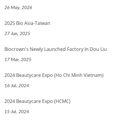
26 May, 2026
2025 Bio Asia-Taiwan
27 Jun, 2025
Biocrown's Newly Launched Factory In Dou Liu
17 Mar, 2025
2024 Beautycare Expo (Ho Chi Minh Vietnam)
16 Jul, 2024
2024 Beautycare Expo (HCMC)
15 Jul, 2024