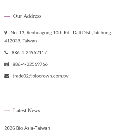
Our Address
No. 13, Renhuagong 10th Rd., Dali Dist.,Taichung
412039, Taiwan
886-4-24952117
886-4-22569766
trade02@biocrown.com.tw
Latest News
2026 Bio Asia-Taiwan