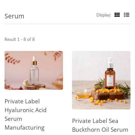
Serum
Display:
Result 1 - 8 of 8
Private Label
Hyaluronic Acid
Serum
Private Label Sea
Manufacturing
Buckthorn Oil Serum