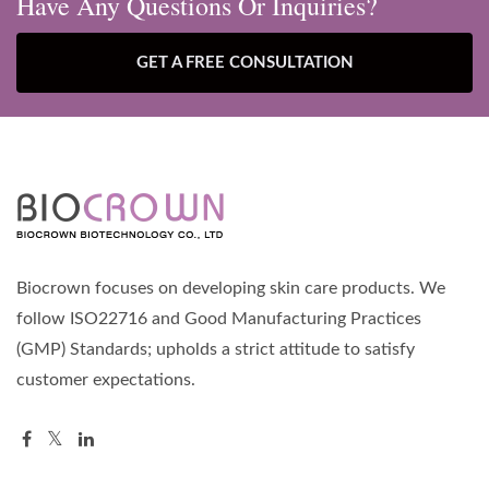
Have Any Questions Or Inquiries?
GET A FREE CONSULTATION
Biocrown focuses on developing skin care products. We
follow ISO22716 and Good Manufacturing Practices
(GMP) Standards; upholds a strict attitude to satisfy
customer expectations.