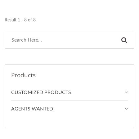
Result 1 - 8 of 8
Products
CUSTOMIZED PRODUCTS
AGENTS WANTED