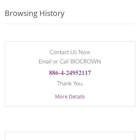
Browsing History
Contact Us Now
Email or Call BIOCROWN
886-4-24952117
Thank You.
More Details