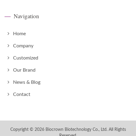
Navigation
Home
Company
Customized
Our Brand
News & Blog
Contact
Copyright © 2026
Biocrown Biotechnology Co., Ltd.
All Rights
Reserved.