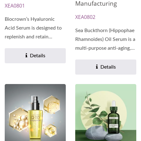
Manufacturing
XEA0801
XEA0802
Biocrown’s Hyaluronic
Acid Serum is designed to
Sea Buckthorn (Hippophae
replenish and retain
Rhamnoides) Oil Serum is a
moisture for long-lasting...
multi-purpose anti-aging,
Details
anti-wrinkle,...
Details