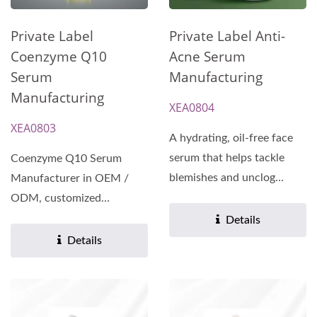
Private Label
Private Label Anti-
Coenzyme Q10
Acne Serum
Serum
Manufacturing
Manufacturing
XEA0804
XEA0803
A hydrating, oil-free face
serum that helps tackle
Coenzyme Q10 Serum
blemishes and unclog
Manufacturer in OEM /
pores.
ODM, customized
Formulas and White Label
Details
service. Bring...
Details