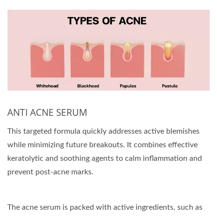
ANTI ACNE SERUM
This targeted formula quickly addresses active blemishes
while minimizing future breakouts. It combines effective
keratolytic and soothing agents to calm inflammation and
prevent post-acne marks.
The acne serum is packed with active ingredients, such as