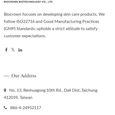
Biocrown focuses on developing skin care products. We
follow ISO22716 and Good Manufacturing Practices
(GMP) Standards; upholds a strict attitude to satisfy
customer expectations.
Our Address
No. 13, Renhuagong 10th Rd., Dali Dist.,Taichung
412039, Taiwan
886-4-24952117