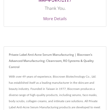
Thank You.
More Details
Private Label Anti-Acne Serum Manufacturing | Biocrown’s
Advanced Manufacturing: Cleanroom, RO Systems & Quality
Control
With over 49 years of experience, Biocrown Biotechnology Co., Ltd.
has established itself as a leading manufacturer in the skincare and
beauty industry. Founded in Taiwan in 1977, Biocrown produces a
diverse range of high-quality products, including serums, face masks,
body scrubs, collagen creams, and intimate care solutions. All Private
Label Anti-Acne Serum Manufacturing products are developed to meet