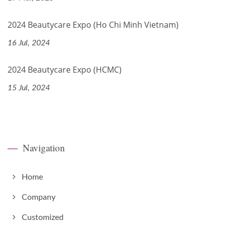
2024 Beautycare Expo (Ho Chi Minh Vietnam)
16 Jul, 2024
2024 Beautycare Expo (HCMC)
15 Jul, 2024
Navigation
Home
Company
Customized