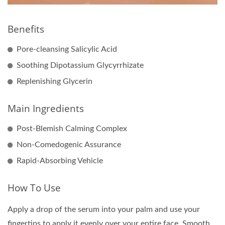
Benefits
Pore-cleansing Salicylic Acid
Soothing Dipotassium Glycyrrhizate
Replenishing Glycerin
Main Ingredients
Post-Blemish Calming Complex
Non-Comedogenic Assurance
Rapid-Absorbing Vehicle
How To Use
Apply a drop of the serum into your palm and use your
fingertips to apply it evenly over your entire face. Smooth