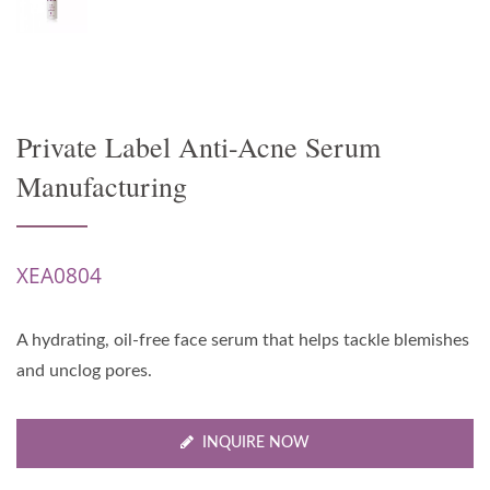
Private Label Anti-Acne Serum
Manufacturing
XEA0804
A hydrating, oil-free face serum that helps tackle blemishes
and unclog pores.
INQUIRE NOW