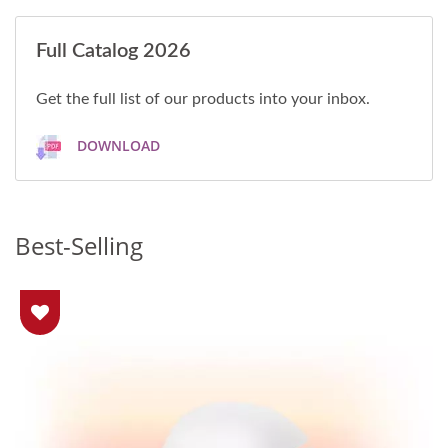
Full Catalog 2026
Get the full list of our products into your inbox.
DOWNLOAD
Best-Selling