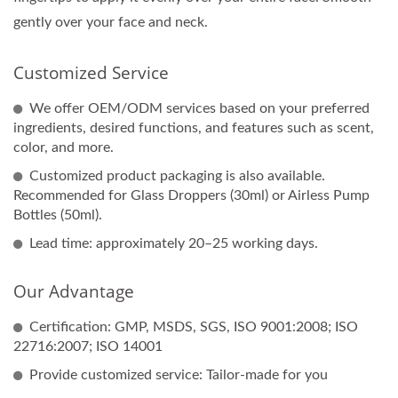
gently over your face and neck.
Customized Service
We offer OEM/ODM services based on your preferred
ingredients, desired functions, and features such as scent,
color, and more.
Customized product packaging is also available.
Recommended for Glass Droppers (30ml) or Airless Pump
Bottles (50ml).
Lead time: approximately 20–25 working days.
Our Advantage
Certification: GMP, MSDS, SGS, ISO 9001:2008; ISO
22716:2007; ISO 14001
Provide customized service: Tailor-made for you