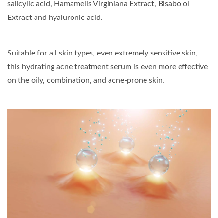
salicylic acid, Hamamelis Virginiana Extract, Bisabolol
Extract and hyaluronic acid.
Suitable for all skin types, even extremely sensitive skin,
this hydrating acne treatment serum is even more effective
on the oily, combination, and acne-prone skin.