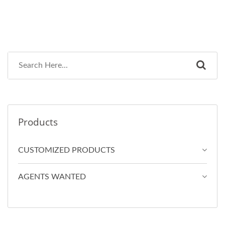
Products
CUSTOMIZED PRODUCTS
AGENTS WANTED