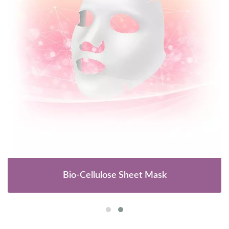
Bio-Cellulose Sheet Mask