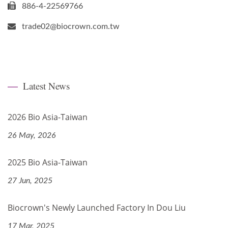
886-4-22569766
trade02@biocrown.com.tw
Latest News
2026 Bio Asia-Taiwan
26 May, 2026
2025 Bio Asia-Taiwan
27 Jun, 2025
Biocrown's Newly Launched Factory In Dou Liu
17 Mar, 2025