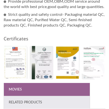
Provide professional OEM,OBM,ODM service around
the world with best price,good quality and large quantities.
Strict quality and safety control- Packaging material QC,
Raw material QC, Purified Water QC, Semi-finished
products QC, Finished products QC, Packaging QC.
Certificates
MOVIES
RELATED PRODUCTS