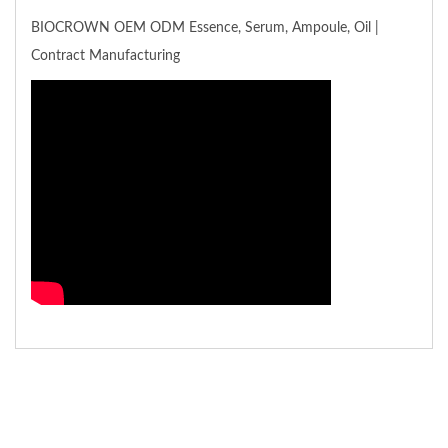
BIOCROWN OEM ODM Essence, Serum, Ampoule, Oil |
Contract Manufacturing