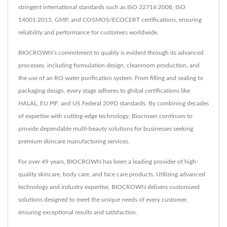
stringent international standards such as ISO 22716:2008, ISO
14001:2015, GMP, and COSMOS/ECOCERT certifications, ensuring
reliability and performance for customers worldwide.
BIOCROWN’s commitment to quality is evident through its advanced
processes, including formulation design, cleanroom production, and
the use of an RO water purification system. From filling and sealing to
packaging design, every stage adheres to global certifications like
HALAL, EU PIF, and US Federal 209D standards. By combining decades
of expertise with cutting-edge technology, Biocrown continues to
provide dependable multi-beauty solutions for businesses seeking
premium skincare manufacturing services.
For over 49 years, BIOCROWN has been a leading provider of high-
quality skincare, body care, and face care products. Utilizing advanced
technology and industry expertise, BIOCROWN delivers customized
solutions designed to meet the unique needs of every customer,
ensuring exceptional results and satisfaction.