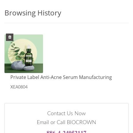
Browsing History
Private Label Anti-Acne Serum Manufacturing
XEA0804
Contact Us Now
Email or Call BIOCROWN
886-4-24952117