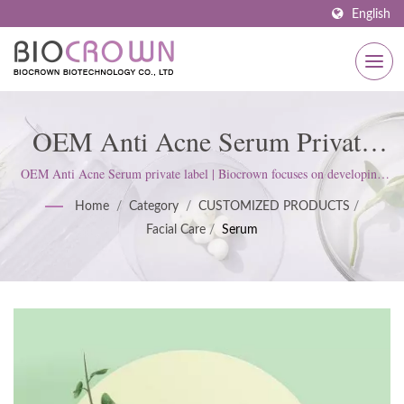
English
OEM Anti Acne Serum Private
Label | Customized Skincare
OEM Anti Acne Serum private label | Biocrown focuses on developing
skin care products. We follow ISO22716 and Good Manufacturing
Solutions: Serums, Face Masks,
Home
/
Category
/
CUSTOMIZED PRODUCTS
/
Practices (GMP) Standards; upholds a strict attitude to satisfy customer
Facial Care
/
Serum
expectations.
Body Care & More