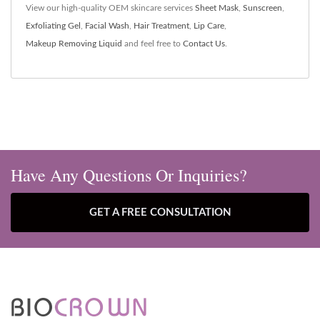
View our high-quality OEM skincare services
Sheet Mask
,
Sunscreen
,
Exfoliating Gel
,
Facial Wash
,
Hair Treatment
,
Lip Care
,
Makeup Removing Liquid
and feel free to
Contact Us
.
Have Any Questions Or Inquiries?
GET A FREE CONSULTATION