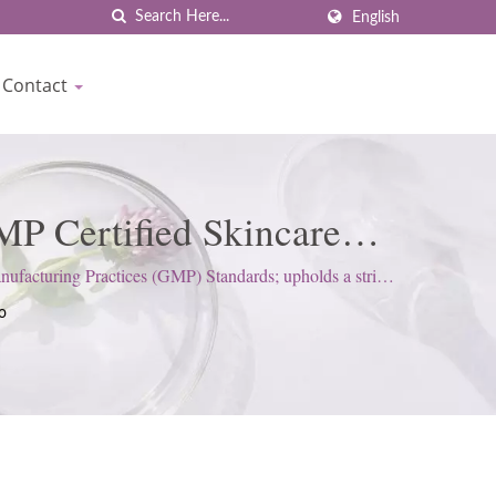
English
Contact
P Certified Skincare
own
cturing Practices (GMP) Standards; upholds a strict
o