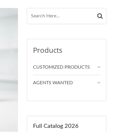
Products
CUSTOMIZED PRODUCTS
AGENTS WANTED
Full Catalog 2026