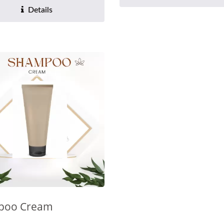
Details
poo Cream