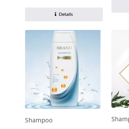
Details
Sham
Shampoo