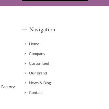
Navigation
Home
Company
Customized
Our Brand
News & Blog
 Factory
Contact