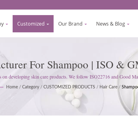
ny
Customized
Our Brand
News & Blog
acturer For Shampoo | ISO & GM
nufacturer Since 1977 | Biocr
 developing skin care products. We follow ISO22716 and Good Manufa
attitude to satisfy customer expectations.
Home
/
Category
/
CUSTOMIZED PRODUCTS
/
Hair Care
/
Shampo