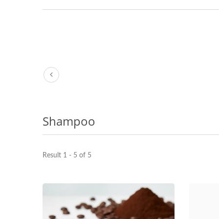
Shampoo
Result 1 - 5 of 5