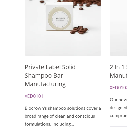
Renewal Oil Capsules
Bio
Private Label Solid
2 In 1
Shampoo Bar
Manuf
Manufacturing
XED010
XED0101
Our adva
designed
Biocrown's shampoo solutions cover a
compromi
broad range of clean and conscious
formulations, including...