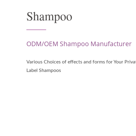
Shampoo
ODM/OEM Shampoo Manufacturer
Various Choices of effects and forms for Your Priva
Label Shampoos