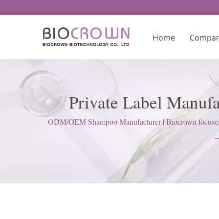
Home
Compa
Private Label Manuf
Ma
ODM/OEM Shampoo Manufacturer | Biocrown focuses on