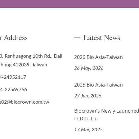
r Address
Latest News
3, Renhuagong 10th Rd., Dali
2026 Bio Asia-Taiwan
ichung 412039, Taiwan
26 May, 2026
4-24952117
2025 Bio Asia-Taiwan
-4-22569766
27 Jun, 2025
de02@biocrown.com.tw
Biocrown's Newly Launched
In Dou Liu
17 Mar, 2025