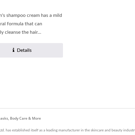
n's shampoo cream has a mild
ral formula that can
ly cleanse the hair...
Details
asks, Body Care & More
td. has established itself as a leading manufacturer in the skincare and beauty indus