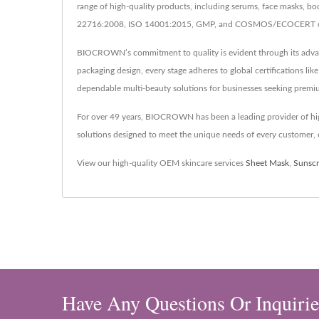
range of high-quality products, including serums, face masks, bo
22716:2008, ISO 14001:2015, GMP, and COSMOS/ECOCERT certifi
BIOCROWN’s commitment to quality is evident through its advance
packaging design, every stage adheres to global certifications 
dependable multi-beauty solutions for businesses seeking premi
For over 49 years, BIOCROWN has been a leading provider of hig
solutions designed to meet the unique needs of every customer, e
View our high-quality OEM skincare services
Sheet Mask
,
Sunsc
Have Any Questions Or Inquirie