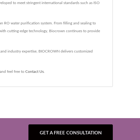
veloped to meet stringent international standards such as ISO
RO water purification system. From filling and sealing to
 with cutting-edge technology, Biocrown continues to provide
gy and industry expertise, BIOCROWN delivers customized
and feel free to
Contact Us
.
GET A FREE CONSULTATION