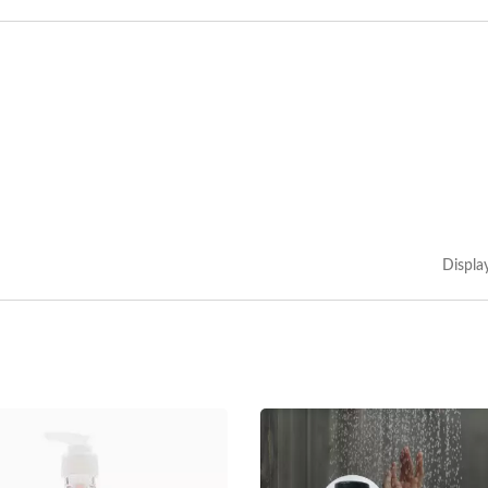
Displa