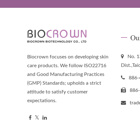
Ou
No. 1
Biocrown focuses on developing skin
Dist.,Ta
care products. We follow ISO22716
and Good Manufacturing Practices
886-
(GMP) Standards; upholds a strict
886
attitude to satisfy customer
expectations.
tra