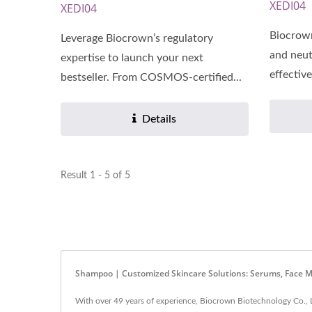
XEDI04
XEDI04
Biocrow
Leverage Biocrown’s regulatory
and neut
expertise to launch your next
effective
bestseller. From COSMOS-certified...
Details
Result 1 - 5 of 5
Shampoo | Customized Skincare Solutions: Serums, Face M
With over 49 years of experience, Biocrown Biotechnology Co., L