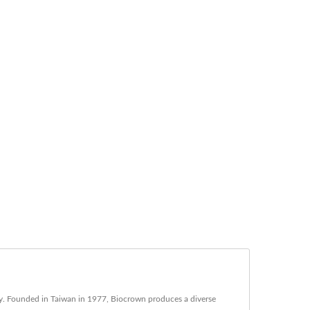
try. Founded in Taiwan in 1977, Biocrown produces a diverse