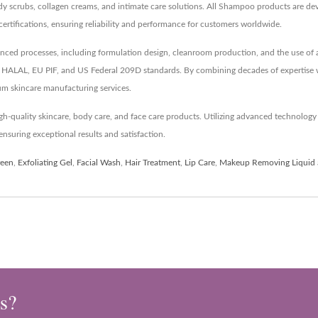
dy scrubs, collagen creams, and intimate care solutions. All Shampoo products are de
cations, ensuring reliability and performance for customers worldwide.
d processes, including formulation design, cleanroom production, and the use of an 
like HALAL, EU PIF, and US Federal 209D standards. By combining decades of expertise
um skincare manufacturing services.
h-quality skincare, body care, and face care products. Utilizing advanced technolo
nsuring exceptional results and satisfaction.
reen
,
Exfoliating Gel
,
Facial Wash
,
Hair Treatment
,
Lip Care
,
Makeup Removing Liquid
s?