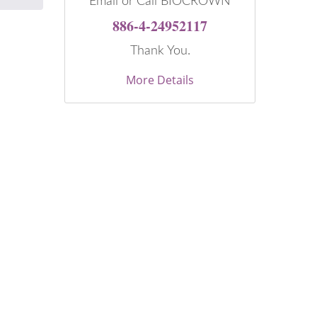
Email or Call BIOCROWN
886-4-24952117
Thank You.
More Details