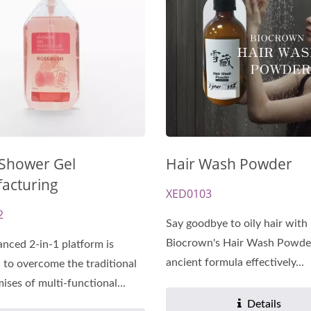
-Cellulose Sheet Mask
Renewal Oil Capsul
 Shower Gel
Hair Wash Powder
acturing
XED0103
2
Say goodbye to oily hair with
Biocrown's Hair Wash Powder
nced 2-in-1 platform is
ancient formula effectively...
 to overcome the traditional
ses of multi-functional...
Details