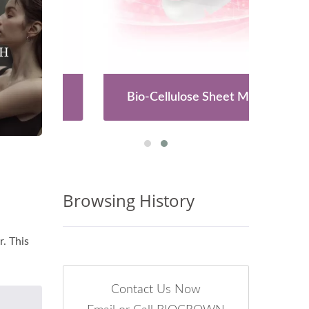
es
Bio-Cellulose Sheet Mask
Browsing History
. This
Contact Us Now