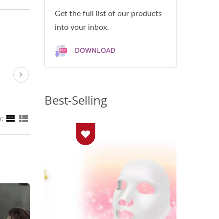
Get the full list of our products
into your inbox.
DOWNLOAD
Best-Selling
y: