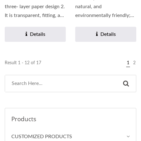
three- layer paper design 2.
natural, and
It is transparent, fitting, and
environmentally friendly;
has a soft...
features a three-layer
paper design. 2.Soft...
Details
Details
Result 1 - 12 of 17
1
2
Products
CUSTOMIZED PRODUCTS