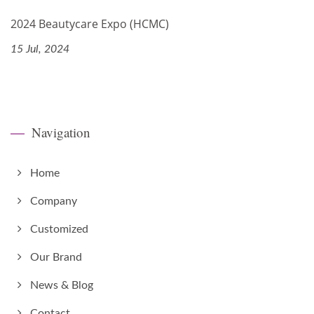
2024 Beautycare Expo (HCMC)
15 Jul, 2024
Navigation
Home
Company
Customized
Our Brand
News & Blog
Contact