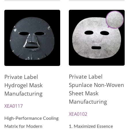
Private Label
Private Label
Spunlace Non-Woven
Hydrogel Mask
Sheet Mask
Manufacturing
Manufacturing
XEA0117
XEA0102
High-Performance Cooling
Matrix for Modern
1. Maximized Essence