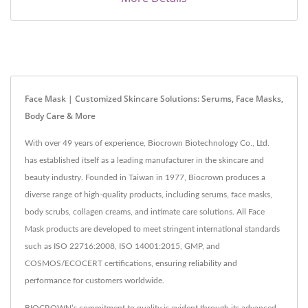
Face Mask | Customized Skincare Solutions: Serums, Face Masks,
Body Care & More
With over 49 years of experience, Biocrown Biotechnology Co., Ltd.
has established itself as a leading manufacturer in the skincare and
beauty industry. Founded in Taiwan in 1977, Biocrown produces a
diverse range of high-quality products, including serums, face masks,
body scrubs, collagen creams, and intimate care solutions. All Face
Mask products are developed to meet stringent international standards
such as ISO 22716:2008, ISO 14001:2015, GMP, and
COSMOS/ECOCERT certifications, ensuring reliability and
performance for customers worldwide.