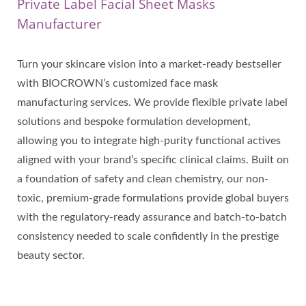
Private Label Facial Sheet Masks
Manufacturer
Turn your skincare vision into a market-ready bestseller
with BIOCROWN’s customized face mask
manufacturing services. We provide flexible private label
solutions and bespoke formulation development,
allowing you to integrate high-purity functional actives
aligned with your brand’s specific clinical claims. Built on
a foundation of safety and clean chemistry, our non-
toxic, premium-grade formulations provide global buyers
with the regulatory-ready assurance and batch-to-batch
consistency needed to scale confidently in the prestige
beauty sector.