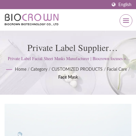
English
Private Label Supplier
Manufacturer Of Skin Facial Sheet
Private Label Facial Sheet Masks Manufacturer | Biocrown focuses on
developing skin care products. We follow ISO22716 and Good
Mask | ISO & GMP Certified
Home
/
Category
/
CUSTOMIZED PRODUCTS
/
Facial Care
/
Manufacturing Practices (GMP) Standards; upholds a strict attitude to
Face Mask
satisfy customer expectations.
Skincare Manufacturer Since 1977
| Biocrown