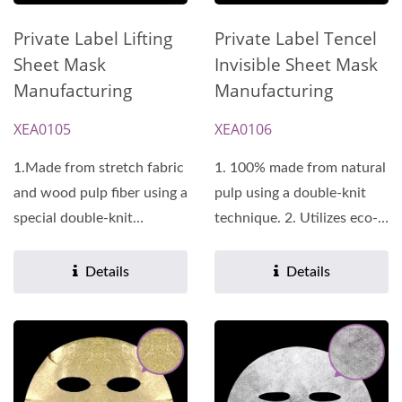
Private Label Lifting
Private Label Tencel
Sheet Mask
Invisible Sheet Mask
Manufacturing
Manufacturing
XEA0105
XEA0106
1.Made from stretch fabric
1. 100% made from natural
and wood pulp fiber using a
pulp using a double-knit
special double-knit
technique. 2. Utilizes eco-
technique, it promotes...
friendly manufacturing...
Details
Details