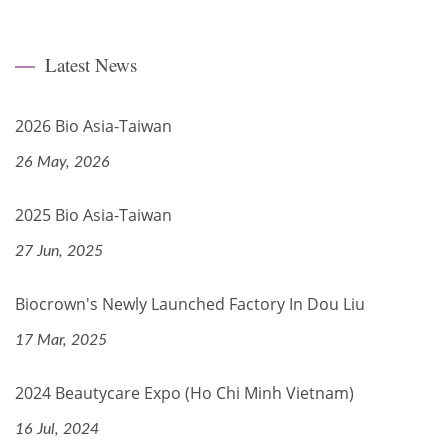
Latest News
2026 Bio Asia-Taiwan
26 May, 2026
2025 Bio Asia-Taiwan
27 Jun, 2025
Biocrown's Newly Launched Factory In Dou Liu
17 Mar, 2025
2024 Beautycare Expo (Ho Chi Minh Vietnam)
16 Jul, 2024