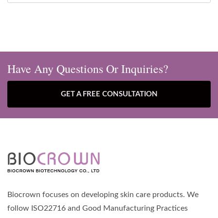
Have Any Questions Or Inquiries?
GET A FREE CONSULTATION
Biocrown focuses on developing skin care products. We
follow ISO22716 and Good Manufacturing Practices