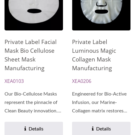
Private Label
Private Label Facial
Luminous Magic
Mask Bio Cellulose
Collagen Mask
Sheet Mask
Manufacturing
Manufacturing
XEA0206
XEA0103
Engineered for Bio-Active
Our Bio-Cellulose Masks
Infusion, our Marine-
represent the pinnacle of
Collagen matrix restores
Clean Beauty innovation.
skin elasticity and
Manufactured under...
multidimensional...
Details
Details