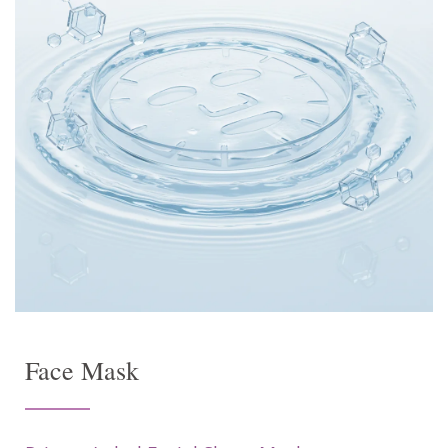
Face Mask