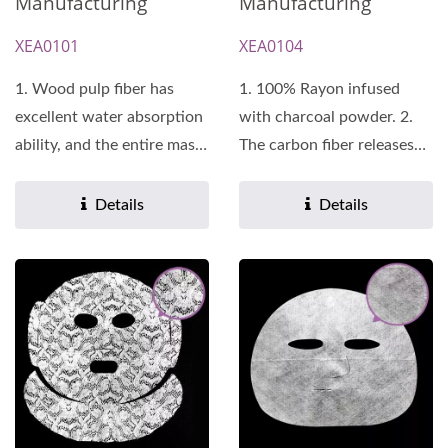
Manufacturing
Manufacturing
XEA0101
XEA0104
1. Wood pulp fiber has
1. 100% Rayon infused
excellent water absorption
with charcoal powder. 2.
ability, and the entire mask
The carbon fiber releases
can be saturated...
far infrared rays,...
Details
Details