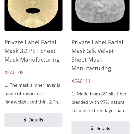
Private Label Facial
Private Label Facial
Mask Silk Velvet
Mask 3D PET Sheet
Sheet Mask
Mask Manufacturing
Manufacturing
XEA0108
XEA0111
1. The mask’s inner layer is
made of rayon, it is
1. Made from 3% silk fiber
lightweight and thin. 2.The
blended with 97% natural
mask’s outer...
cellulose, three-layer paper
design. 2.Uniform...
Details
Details