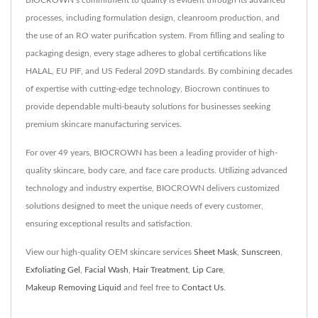
BIOCROWN’s commitment to quality is evident through its advanced
processes, including formulation design, cleanroom production, and
the use of an RO water purification system. From filling and sealing to
packaging design, every stage adheres to global certifications like
HALAL, EU PIF, and US Federal 209D standards. By combining decades
of expertise with cutting-edge technology, Biocrown continues to
provide dependable multi-beauty solutions for businesses seeking
premium skincare manufacturing services.
For over 49 years, BIOCROWN has been a leading provider of high-
quality skincare, body care, and face care products. Utilizing advanced
technology and industry expertise, BIOCROWN delivers customized
solutions designed to meet the unique needs of every customer,
ensuring exceptional results and satisfaction.
View our high-quality OEM skincare services
Sheet Mask
,
Sunscreen
,
Exfoliating Gel
,
Facial Wash
,
Hair Treatment
,
Lip Care
,
Makeup Removing Liquid
and feel free to
Contact Us
.