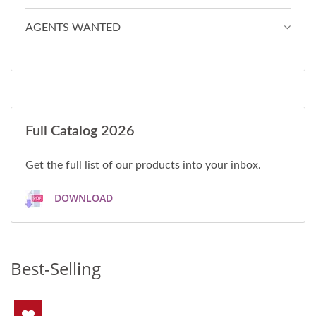
AGENTS WANTED
Full Catalog 2026
Get the full list of our products into your inbox.
DOWNLOAD
Best-Selling