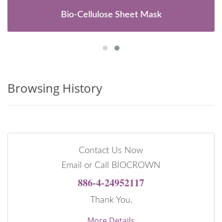
Bio-Cellulose Sheet Mask
Browsing History
Contact Us Now
Email or Call BIOCROWN
886-4-24952117
Thank You.
More Details