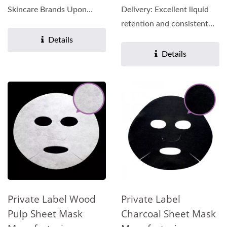
Skincare Brands Upon
Delivery: Excellent liquid
contact with the skin, the
retention and consistent
matrix...
release of active...
Details
Details
Private Label Wood
Private Label
Pulp Sheet Mask
Charcoal Sheet Mask