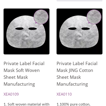
Private Label Facial
Private Label Facial
Mask Soft Woven
Mask JING Cotton
Sheet Mask
Sheet Mask
Manufacturing
Manufacturing
XEA0109
XEA0110
1. Soft woven material with
1.100% pure cotton,