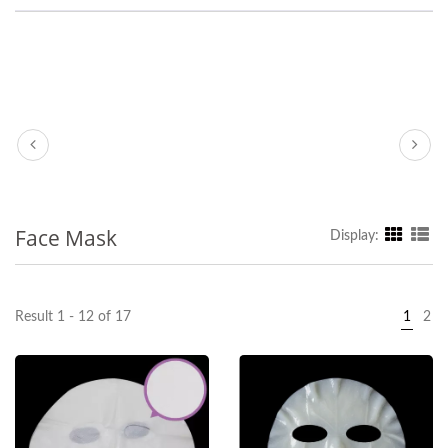
Face Mask
Display:
Result 1 - 12 of 17
1
2