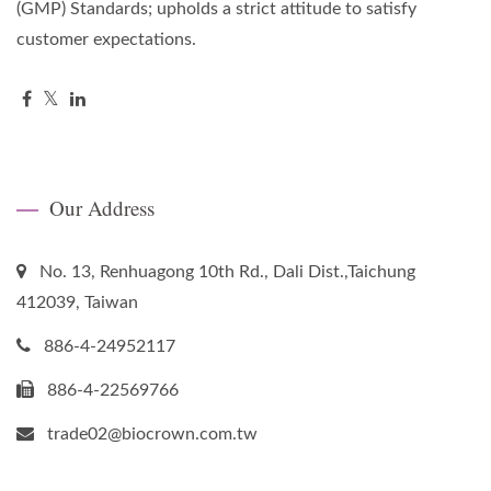
(GMP) Standards; upholds a strict attitude to satisfy
customer expectations.
Our Address
No. 13, Renhuagong 10th Rd., Dali Dist.,Taichung
412039, Taiwan
886-4-24952117
886-4-22569766
trade02@biocrown.com.tw