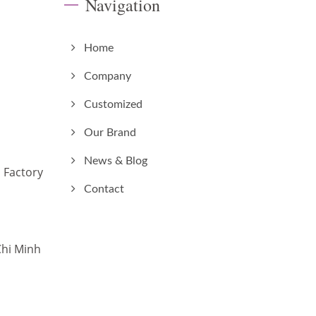
Navigation
Home
Company
Customized
Our Brand
News & Blog
 Factory
Contact
Chi Minh