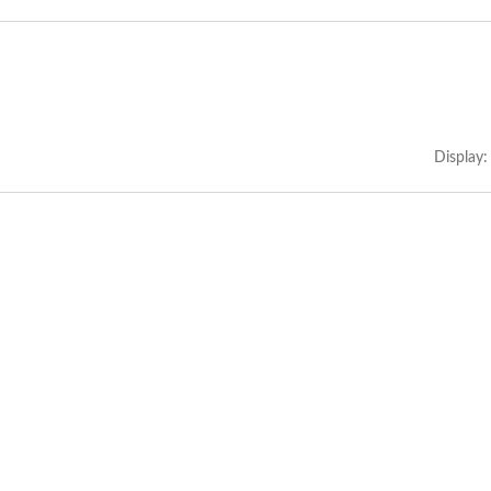
Display: