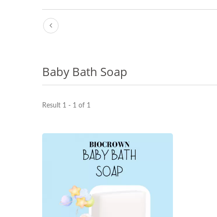
Baby Bath Soap
Result 1 - 1 of 1