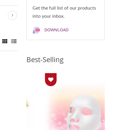
Get the full list of our products
into your inbox.
DOWNLOAD
Best-Selling