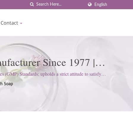
English
Contact
facturer Since 1977 |
(GMP) Standards; upholds a strict attitude to satisfy
th Soap