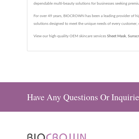
dependable multi-beauty solutions for businesses seeking premi
For over 49 years, BIOCROWN has been a leading provider of hig
solutions designed to meet the unique needs of every customer, e
View our high-quality OEM skincare services
Sheet Mask
,
Sunsc
Have Any Questions Or Inquirie