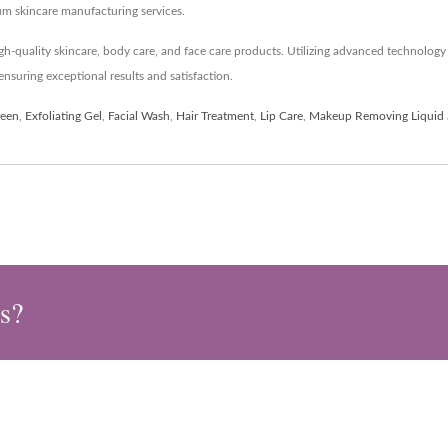
um skincare manufacturing services.
h-quality skincare, body care, and face care products. Utilizing advanced technolo
nsuring exceptional results and satisfaction.
reen
,
Exfoliating Gel
,
Facial Wash
,
Hair Treatment
,
Lip Care
,
Makeup Removing Liquid
s?