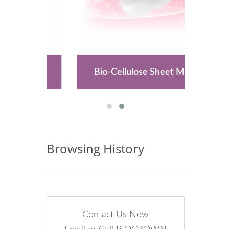
es
Bio-Cellulose Sheet Mask
Browsing History
Contact Us Now