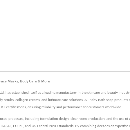
 Face Masks, Body Care & More
td. has established itself as a leading manufacturer in the skincare and beauty indus
dy scrubs, collagen creams, and intimate care solutions. All Baby Bath soap products 
tifications, ensuring reliability and performance for customers worldwide.
d processes, including formulation design, cleanroom production, and the use of an 
like HALAL, EU PIF, and US Federal 209D standards. By combining decades of expertise