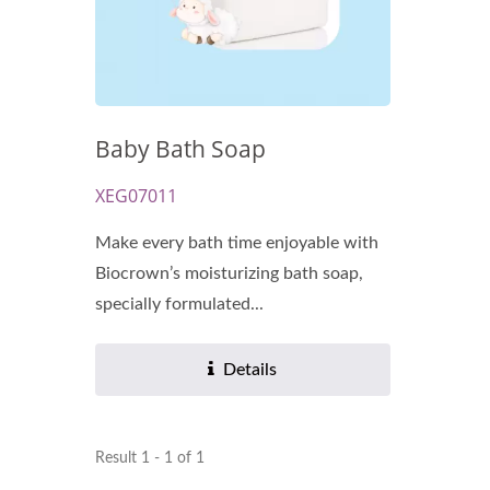
Baby Bath Soap
Renewal Oil Capsules
Bio
XEG07011
Make every bath time enjoyable with
Biocrown’s moisturizing bath soap,
specially formulated...
Details
Result 1 - 1 of 1