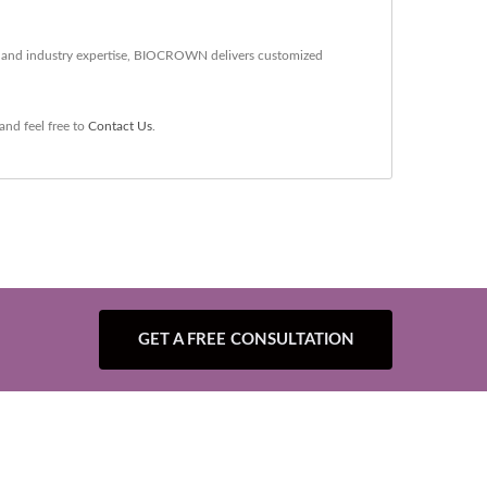
gy and industry expertise, BIOCROWN delivers customized
and feel free to
Contact Us
.
GET A FREE CONSULTATION