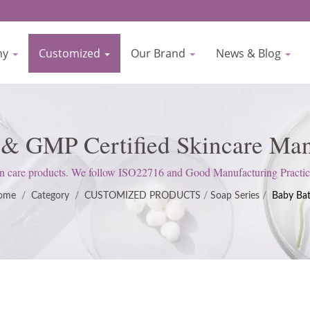
ny
Customized
Our Brand
News & Blog
 & GMP Certified Skincare Manu
Biocrown
 care products. We follow ISO22716 and Good Manufacturing Practices 
customer expectations.
ome
/
Category
/
CUSTOMIZED PRODUCTS
/
Soap Series
/
Baby Ba