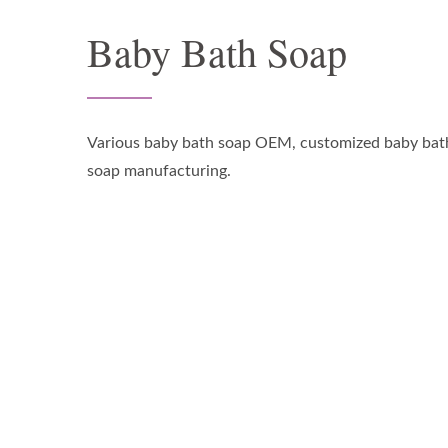
Baby Bath Soap
Various baby bath soap OEM, customized baby bat
soap manufacturing.