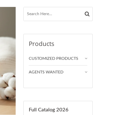
Products
CUSTOMIZED PRODUCTS
AGENTS WANTED
Full Catalog 2026