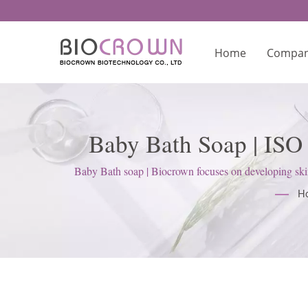
Home
Compa
Baby Bath Soap | ISO
Baby Bath soap | Biocrown focuses on developing skin
H