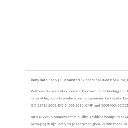
Baby Bath Soap | Customized Skincare Solutions: Serums,
With over 49 years of experience, Biocrown Biotechnology Co., L
range of high-quality products, including serums, face masks, bo
ISO 22716:2008, ISO 14001:2015, GMP, and COSMOS/ECOCERT cer
BIOCROWN’s commitment to quality is evident through its advance
packaging design, every stage adheres to global certifications 