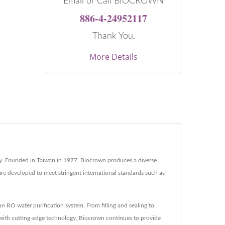
Email or Call BIOCROWN
886-4-24952117
Thank You.
More Details
try. Founded in Taiwan in 1977, Biocrown produces a diverse
are developed to meet stringent international standards such as
RO water purification system. From filling and sealing to
 with cutting-edge technology, Biocrown continues to provide