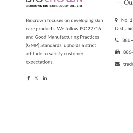
Ou
No. 1
Biocrown focuses on developing skin
Dist.,Ta
care products. We follow ISO22716
and Good Manufacturing Practices
886-
(GMP) Standards; upholds a strict
886
attitude to satisfy customer
expectations.
tra