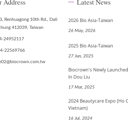
r Address
Latest News
3, Renhuagong 10th Rd., Dali
2026 Bio Asia-Taiwan
ichung 412039, Taiwan
26 May, 2026
4-24952117
2025 Bio Asia-Taiwan
-4-22569766
27 Jun, 2025
de02@biocrown.com.tw
Biocrown's Newly Launched
In Dou Liu
17 Mar, 2025
2024 Beautycare Expo (Ho 
Vietnam)
16 Jul, 2024