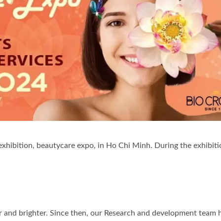
-Cellulose Sheet Mask
Renewal Oil Capsul
xhibition, beautycare expo, in Ho Chi Minh. During the exhibitio
r and brighter. Since then, our Research and development team 