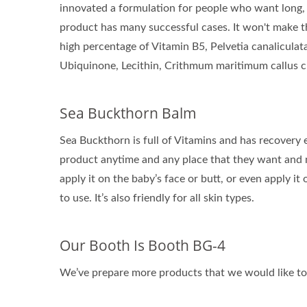
innovated a formulation for people who want long, 
product has many successful cases. It won't make th
high percentage of Vitamin B5, Pelvetia canaliculata
Ubiquinone, Lecithin, Crithmum maritimum callus cul
Sea Buckthorn Balm
Sea Buckthorn is full of Vitamins and has recovery 
product anytime and any place that they want and n
apply it on the baby’s face or butt, or even apply it
to use. It’s also friendly for all skin types.
Our Booth Is Booth BG-4
We’ve prepare more products that we would like to