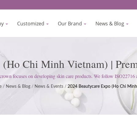
ny
Customized
Our Brand
News & Blog
 (Ho Chi Minh Vietnam) | Pr
el Skincare Services By Bioc
rown focuses on developing skin care products. We follow ISO22716
upholds a strict attitude to satisfy customer expectations.
e
/
News & Blog
/
News & Events
/
2024 Beautycare Expo (Ho Chi Minh