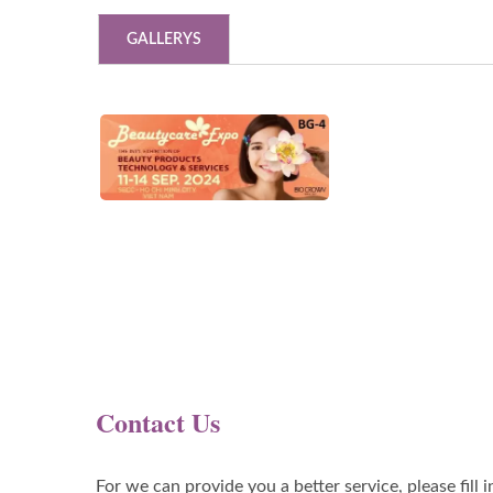
GALLERYS