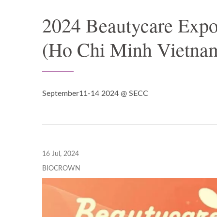
2024 Beautycare Exp
(Ho Chi Minh Vietna
September11-14 2024 @ SECC
16 Jul, 2024
BIOCROWN