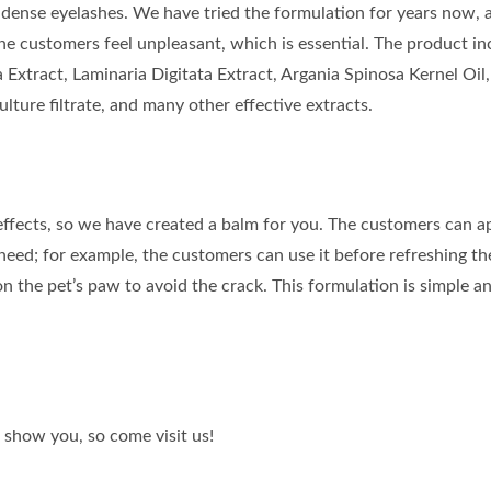
dense eyelashes. We have tried the formulation for years now, a
e customers feel unpleasant, which is essential. The product in
 Extract, Laminaria Digitata Extract, Argania Spinosa Kernel Oil,
ture filtrate, and many other effective extracts.
effects, so we have created a balm for you. The customers can a
eed; for example, the customers can use it before refreshing th
 on the pet’s paw to avoid the crack. This formulation is simple a
 show you, so come visit us!