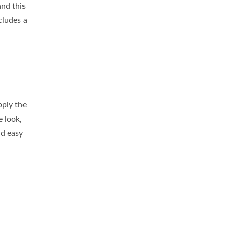
nd this
cludes a
pply the
e look,
nd easy