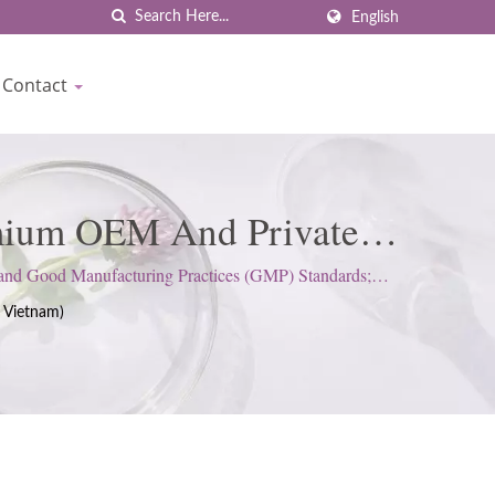
English
Contact
emium OEM And Private
rown
 and Good Manufacturing Practices (GMP) Standards;
 Vietnam)