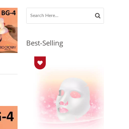
Best-Selling