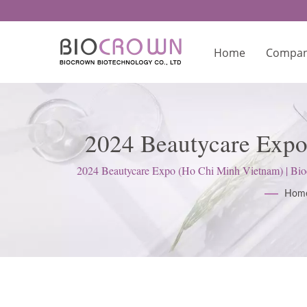
Home
Compa
2024 Beautycare Expo
Lab
2024 Beautycare Expo (Ho Chi Minh Vietnam) | Bioc
Hom