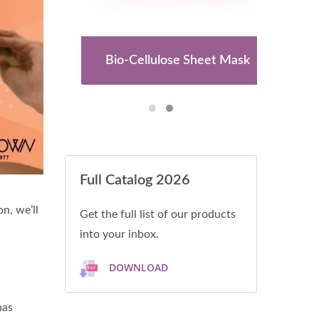
es
Bio-Cellulose Sheet Mask
Full Catalog 2026
n, we’ll
Get the full list of our products
into your inbox.
DOWNLOAD
has