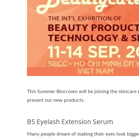
Renewal Oil Capsules
Bio
This Summer Biocrown will be joining the skincare e
present our new products.
B5 Eyelash Extension Serum
Many people dream of making their eyes look bigge