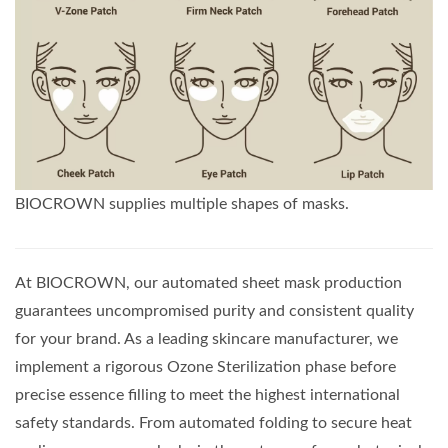
BIOCROWN supplies multiple shapes of masks.
At BIOCROWN, our automated sheet mask production
guarantees uncompromised purity and consistent quality
for your brand. As a leading skincare manufacturer, we
implement a rigorous Ozone Sterilization phase before
precise essence filling to meet the highest international
safety standards. From automated folding to secure heat