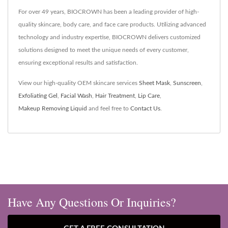
For over 49 years, BIOCROWN has been a leading provider of high-
quality skincare, body care, and face care products. Utilizing advanced
technology and industry expertise, BIOCROWN delivers customized
solutions designed to meet the unique needs of every customer,
ensuring exceptional results and satisfaction.
View our high-quality OEM skincare services
Sheet Mask
,
Sunscreen
,
Exfoliating Gel
,
Facial Wash
,
Hair Treatment
,
Lip Care
,
Makeup Removing Liquid
and feel free to
Contact Us
.
Have Any Questions Or Inquiries?