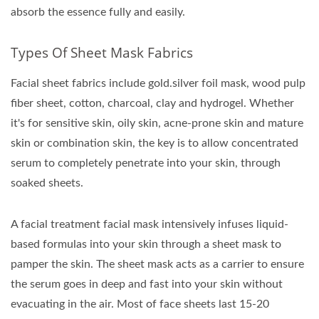
absorb the essence fully and easily.
Types Of Sheet Mask Fabrics
Facial sheet fabrics include gold.silver foil mask, wood pulp
fiber sheet, cotton, charcoal, clay and hydrogel. Whether
it's for sensitive skin, oily skin, acne-prone skin and mature
skin or combination skin, the key is to allow concentrated
serum to completely penetrate into your skin, through
soaked sheets.
A facial treatment facial mask intensively infuses liquid-
based formulas into your skin through a sheet mask to
pamper the skin. The sheet mask acts as a carrier to ensure
the serum goes in deep and fast into your skin without
evacuating in the air. Most of face sheets last 15-20