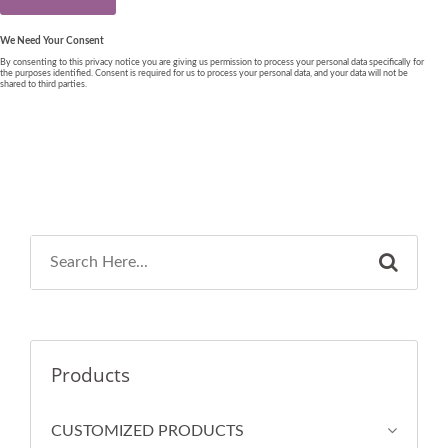
Products
CUSTOMIZED PRODUCTS