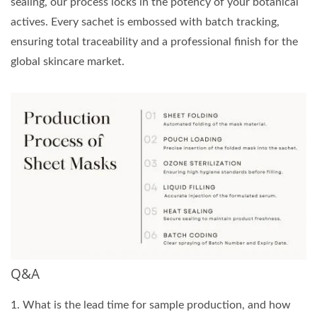
sealing, our process locks in the potency of your botanical
actives. Every sachet is embossed with batch tracking,
ensuring total traceability and a professional finish for the
global skincare market.
Q&A
1. What is the lead time for sample production, and how