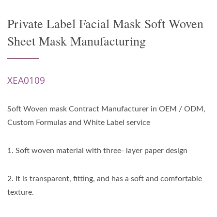
Private Label Facial Mask Soft Woven
Sheet Mask Manufacturing
XEA0109
Soft Woven mask Contract Manufacturer in OEM / ODM,
Custom Formulas and White Label service
1. Soft woven material with three- layer paper design
2. It is transparent, fitting, and has a soft and comfortable
texture.