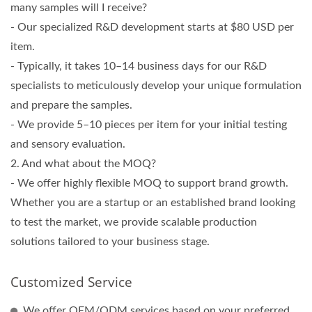
many samples will I receive?
- Our specialized R&D development starts at $80 USD per
item.
- Typically, it takes 10–14 business days for our R&D
specialists to meticulously develop your unique formulation
and prepare the samples.
- We provide 5–10 pieces per item for your initial testing
and sensory evaluation.
2. And what about the MOQ?
- We offer highly flexible MOQ to support brand growth.
Whether you are a startup or an established brand looking
to test the market, we provide scalable production
solutions tailored to your business stage.
Customized Service
We offer OEM/ODM services based on your preferred