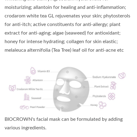
moisturizing; allantoin for healing and anti-inflammation;
crodarom white tea GL rejuvenates your skin; phytosterols
for anti-itch; active constituents for anti-allergy; plant
extract for anti-aging; algae (seaweed) for antioxidant;
honey for intense hydrating; collagen for skin elastic;
melaleuca alternifolia (Tea Tree) leaf oil for anti-acne etc
BIOCROWN's facial mask can be formulated by adding
various ingredients.