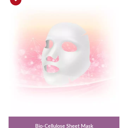
Bio-Cellulose Sheet Mask