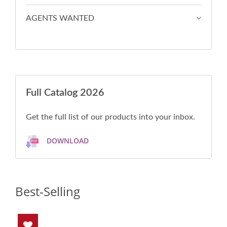
AGENTS WANTED
Full Catalog 2026
Get the full list of our products into your inbox.
DOWNLOAD
Best-Selling