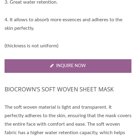
3. Great water retention.
4. It allows to absorb more essences and adheres to the
skin perfectly.
(thickness is not uniform)
INQUIRE NOW
BIOCROWN'S SOFT WOVEN SHEET MASK
The soft woven material is light and transparent. It
perfectly adheres to the skin, ensuring that the mask covers
the entire face with comfort and ease. The soft woven
fabric has a higher water retention capacity, which helps