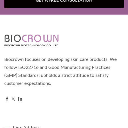
GET A FREE CONSULTATION
Biocrown focuses on developing skin care products. We
follow ISO22716 and Good Manufacturing Practices
(GMP) Standards; upholds a strict attitude to satisfy
customer expectations.
Our Address