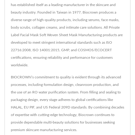
has established itself as a leading manufacturer in the skincare and
beauty industry. Founded in Taiwan in 1977, Biocrown produces a
diverse range of high-quality products, including serums, face masks,
body scrubs, collagen creams, and intimate care solutions. All Private
Label Facial Mask Soft Woven Sheet Mask Manufacturing products are
developed to meet stringent international standards such as ISO
22716:2008, ISO 14001:2015, GMP, and COSMOS/ECOCERT
certifications, ensuring reliability and performance for customers
worldwide.
BIOCROWN’s commitment to quality is evident through its advanced
processes, including formulation design, cleanroom production, and
the use of an RO water purification system. From filling and sealing to
packaging design, every stage adheres to global certifications like
HALAL, EU PIF, and US Federal 209D standards. By combining decades
of expertise with cutting-edge technology, Biocrown continues to
provide dependable multi-beauty solutions for businesses seeking
premium skincare manufacturing services.