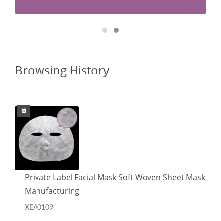
Browsing History
Private Label Facial Mask Soft Woven Sheet Mask
Manufacturing
XEA0109