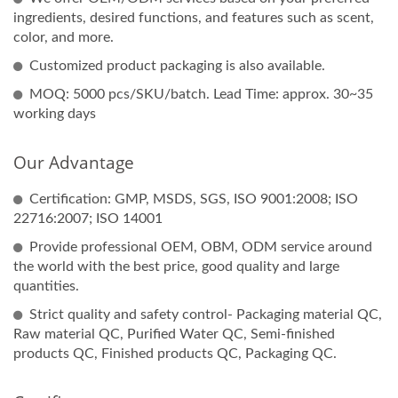
ingredients, desired functions, and features such as scent,
color, and more.
Customized product packaging is also available.
MOQ: 5000 pcs/SKU/batch. Lead Time: approx. 30~35
working days
Our Advantage
Certification: GMP, MSDS, SGS, ISO 9001:2008; ISO
22716:2007; ISO 14001
Provide professional OEM, OBM, ODM service around
the world with the best price, good quality and large
quantities.
Strict quality and safety control- Packaging material QC,
Raw material QC, Purified Water QC, Semi-finished
products QC, Finished products QC, Packaging QC.