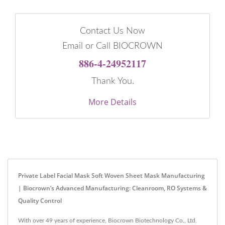
Contact Us Now
Email or Call BIOCROWN
886-4-24952117
Thank You.
More Details
Private Label Facial Mask Soft Woven Sheet Mask Manufacturing
| Biocrown’s Advanced Manufacturing: Cleanroom, RO Systems &
Quality Control
With over 49 years of experience, Biocrown Biotechnology Co., Ltd.