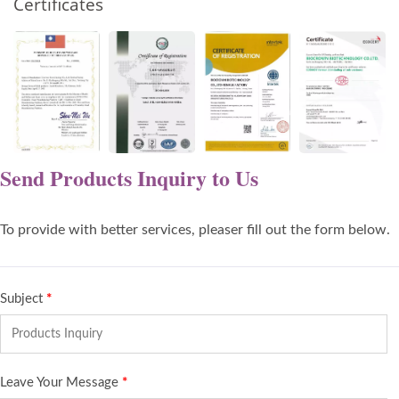
Certificates