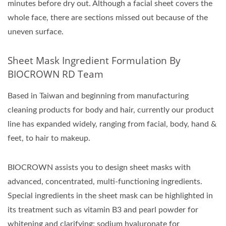
minutes before dry out. Although a facial sheet covers the
whole face, there are sections missed out because of the
uneven surface.
Sheet Mask Ingredient Formulation By
BIOCROWN RD Team
Based in Taiwan and beginning from manufacturing
cleaning products for body and hair, currently our product
line has expanded widely, ranging from facial, body, hand &
feet, to hair to makeup.
BIOCROWN assists you to design sheet masks with
advanced, concentrated, multi-functioning ingredients.
Special ingredients in the sheet mask can be highlighted in
its treatment such as vitamin B3 and pearl powder for
whitening and clarifying; sodium hyaluronate for