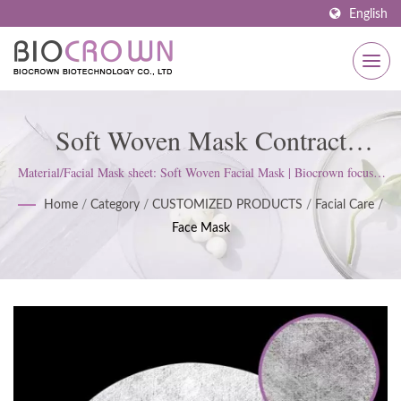
English
Soft Woven Mask Contract
Manufacturer In OEM / ODM,
Material/Facial Mask sheet: Soft Woven Facial Mask | Biocrown focuses
on developing skin care products. We follow ISO22716 and Good
Custom Formulas And White
Home
/
Category
/
CUSTOMIZED PRODUCTS
/
Facial Care
/
Manufacturing Practices (GMP) Standards; upholds a strict attitude to
Face Mask
satisfy customer expectations.
Label Service | Customized
Skincare Solutions: Serums, Face
Masks, Body Care & More