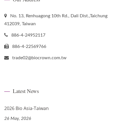
No. 13, Renhuagong 10th Rd., Dali Dist.,Taichung
412039, Taiwan
886-4-24952117
886-4-22569766
trade02@biocrown.com.tw
Latest News
2026 Bio Asia-Taiwan
26 May, 2026