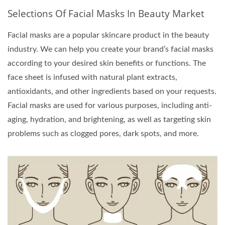
Selections Of Facial Masks In Beauty Market
Facial masks are a popular skincare product in the beauty
industry. We can help you create your brand’s facial masks
according to your desired skin benefits or functions. The
face sheet is infused with natural plant extracts,
antioxidants, and other ingredients based on your requests.
Facial masks are used for various purposes, including anti-
aging, hydration, and brightening, as well as targeting skin
problems such as clogged pores, dark spots, and more.