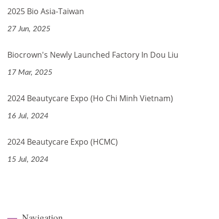
2025 Bio Asia-Taiwan
27 Jun, 2025
Biocrown's Newly Launched Factory In Dou Liu
17 Mar, 2025
2024 Beautycare Expo (Ho Chi Minh Vietnam)
16 Jul, 2024
2024 Beautycare Expo (HCMC)
15 Jul, 2024
Navigation