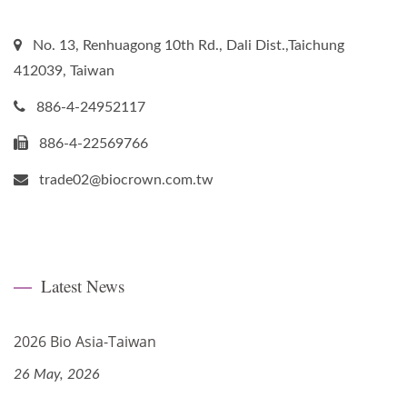
No. 13, Renhuagong 10th Rd., Dali Dist.,Taichung
412039, Taiwan
886-4-24952117
886-4-22569766
trade02@biocrown.com.tw
Latest News
2026 Bio Asia-Taiwan
26 May, 2026