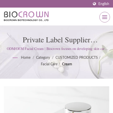
English
Private Label Supplier
Manufacturer Of Facial Cream |
ODM/OEM Facial Cream | Biocrown focuses on developing skin care
products. We follow ISO22716 and Good Manufacturing Practices
ISO & GMP Certified Skincare
Home
/
Category
/
CUSTOMIZED PRODUCTS
/
(GMP) Standards; upholds a strict attitude to satisfy customer
Facial Care
/
Cream
expectations.
Manufacturer Since 1977 |
Biocrown