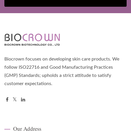
Biocrown focuses on developing skin care products. We
follow ISO22716 and Good Manufacturing Practices
(GMP) Standards; upholds a strict attitude to satisfy
customer expectations.
Our Address