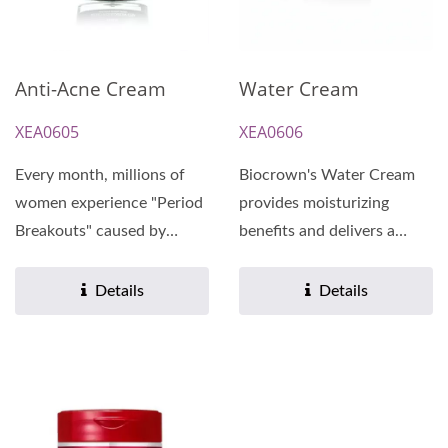
Anti-Acne Cream
Water Cream
XEA0605
XEA0606
Every month, millions of
Biocrown's Water Cream
women experience "Period
provides moisturizing
Breakouts" caused by
benefits and delivers a
hormonal fluctuations....
burst of skin-improving,...
Details
Details