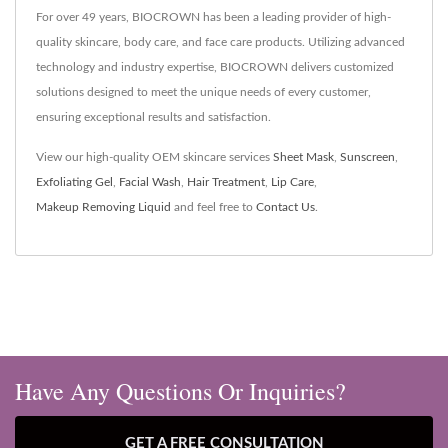
For over 49 years, BIOCROWN has been a leading provider of high-
quality skincare, body care, and face care products. Utilizing advanced
technology and industry expertise, BIOCROWN delivers customized
solutions designed to meet the unique needs of every customer,
ensuring exceptional results and satisfaction.
View our high-quality OEM skincare services
Sheet Mask
,
Sunscreen
,
Exfoliating Gel
,
Facial Wash
,
Hair Treatment
,
Lip Care
,
Makeup Removing Liquid
and feel free to
Contact Us
.
Have Any Questions Or Inquiries?
GET A FREE CONSULTATION