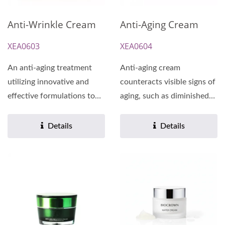
Anti-Wrinkle Cream
Anti-Aging Cream
XEA0603
XEA0604
An anti-aging treatment
Anti-aging cream
utilizing innovative and
counteracts visible signs of
effective formulations to
aging, such as diminished
reduce the appearance...
fine lines and wrinkles,...
Details
Details