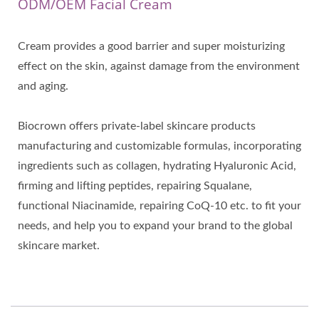
ODM/OEM Facial Cream
Cream provides a good barrier and super moisturizing
effect on the skin, against damage from the environment
and aging.
Biocrown offers private-label skincare products
manufacturing and customizable formulas, incorporating
ingredients such as collagen, hydrating Hyaluronic Acid,
firming and lifting peptides, repairing Squalane,
functional Niacinamide, repairing CoQ-10 etc. to fit your
needs, and help you to expand your brand to the global
skincare market.