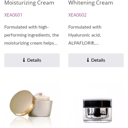
Moisturizing Cream
Whitening Cream
XEA0601
XEA0602
Formulated with high-
Formulated with
performing ingredients, the
Hyaluronic acid,
moisturizing cream helps
ALPAFLOR®,
nourish and rehydrate...
GIGAWHITE®, and
Swiftlet Nest Extract, our
Details
Details
whitening...