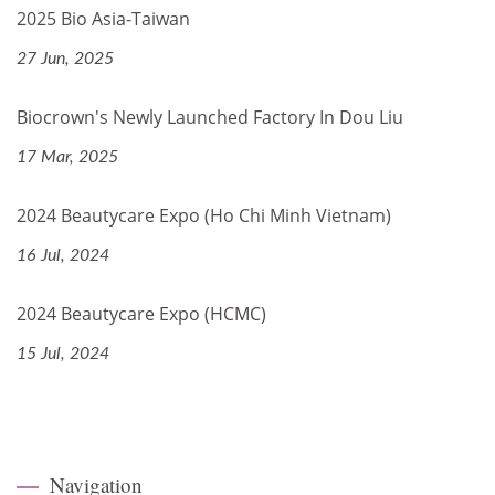
2025 Bio Asia-Taiwan
27 Jun, 2025
Biocrown's Newly Launched Factory In Dou Liu
17 Mar, 2025
2024 Beautycare Expo (Ho Chi Minh Vietnam)
16 Jul, 2024
2024 Beautycare Expo (HCMC)
15 Jul, 2024
Navigation