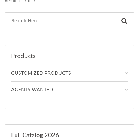
Result 1 - 7 of 7
Products
CUSTOMIZED PRODUCTS
AGENTS WANTED
Full Catalog 2026