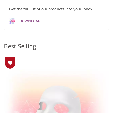
Get the full list of our products into your inbox.
DOWNLOAD
Best-Selling