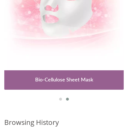
Bio-Cellulose Sheet Mask
Browsing History