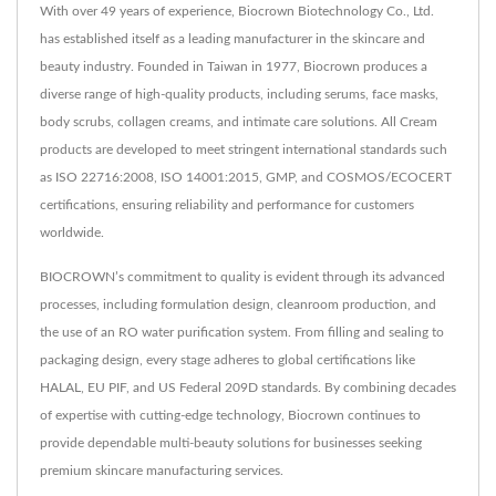
With over 49 years of experience, Biocrown Biotechnology Co., Ltd.
has established itself as a leading manufacturer in the skincare and
beauty industry. Founded in Taiwan in 1977, Biocrown produces a
diverse range of high-quality products, including serums, face masks,
body scrubs, collagen creams, and intimate care solutions. All Cream
products are developed to meet stringent international standards such
as ISO 22716:2008, ISO 14001:2015, GMP, and COSMOS/ECOCERT
certifications, ensuring reliability and performance for customers
worldwide.
BIOCROWN’s commitment to quality is evident through its advanced
processes, including formulation design, cleanroom production, and
the use of an RO water purification system. From filling and sealing to
packaging design, every stage adheres to global certifications like
HALAL, EU PIF, and US Federal 209D standards. By combining decades
of expertise with cutting-edge technology, Biocrown continues to
provide dependable multi-beauty solutions for businesses seeking
premium skincare manufacturing services.