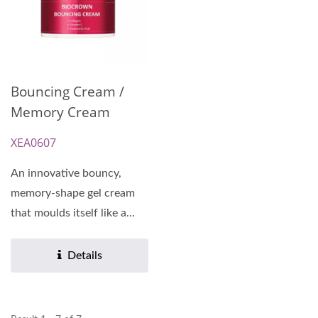
Bouncing Cream /
Memory Cream
XEA0607
An innovative bouncy,
memory-shape gel cream
that moulds itself like a
second skin, leaving...
Details