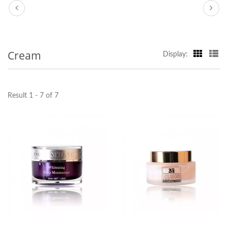
Cream
Display:
Result 1 - 7 of 7