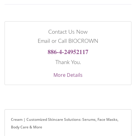
Contact Us Now
Email or Call BIOCROWN
886-4-24952117
Thank You.
More Details
Cream | Customized Skincare Solutions: Serums, Face Masks,
Body Care & More