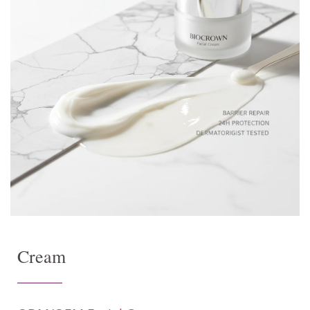
Cream