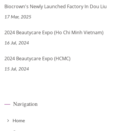
Biocrown's Newly Launched Factory In Dou Liu
17 Mar, 2025
2024 Beautycare Expo (Ho Chi Minh Vietnam)
16 Jul, 2024
2024 Beautycare Expo (HCMC)
15 Jul, 2024
Navigation
Home