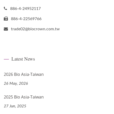
886-4-24952117
886-4-22569766
trade02@biocrown.com.tw
Latest News
2026 Bio Asia-Taiwan
26 May, 2026
2025 Bio Asia-Taiwan
27 Jun, 2025