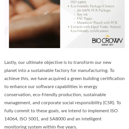
Lastly, our ultimate objective is to transform our new
planet into a sustainable factory for manufacturing. To
achieve this, we have acquired a green building certification
to enhance our software capabilities in energy
conservation, eco-friendly production, sustainable
management, and corporate social responsibility (CSR). To
fully commit to these goals, we intend to implement ISO
14064, ISO 5001, and SA8000 and an intelligent
monitoring system within five years.