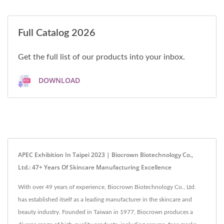
Full Catalog 2026
Get the full list of our products into your inbox.
DOWNLOAD
APEC Exhibition In Taipei 2023 | Biocrown Biotechnology Co.,
Ltd.: 47+ Years Of Skincare Manufacturing Excellence
With over 49 years of experience, Biocrown Biotechnology Co., Ltd.
has established itself as a leading manufacturer in the skincare and
beauty industry. Founded in Taiwan in 1977, Biocrown produces a