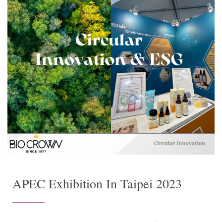
APEC Exhibition In Taipei 2023