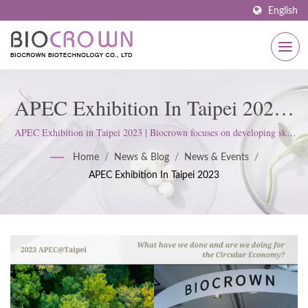
English
APEC Exhibition In Taipei 2023 |
Premium OEM And Private Label
APEC Exhibition in Taipei 2023 | Biocrown focuses on developing skin
care products. We follow ISO22716 and Good Manufacturing Practices
Skincare Services By Biocrown
Home
/
News & Blog
/
News & Events
/
(GMP) Standards; upholds a strict attitude to satisfy customer
APEC Exhibition In Taipei 2023
expectations.