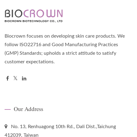
Biocrown focuses on developing skin care products. We
follow ISO22716 and Good Manufacturing Practices
(GMP) Standards; upholds a strict attitude to satisfy
customer expectations.
Our Address
No. 13, Renhuagong 10th Rd., Dali Dist.,Taichung
412039, Taiwan