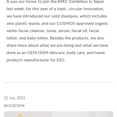
It was our honor to join the APEC Exhibition in Taipei
last week; for this year of a topic, circular innovation,
we have introduced our solid shampoo, which includes
zero plastic waste, and our COSMOS-approved organic
series-facial cleanser, toner, serum, facial oil, facial
lotion, and baby lotion. Besides the products, we also
share more about what we are doing and what we have
done as an OEM ODM skincare, body care, and home
products manufacturer for ESG.
21 Jun, 2023
BIOCROWN