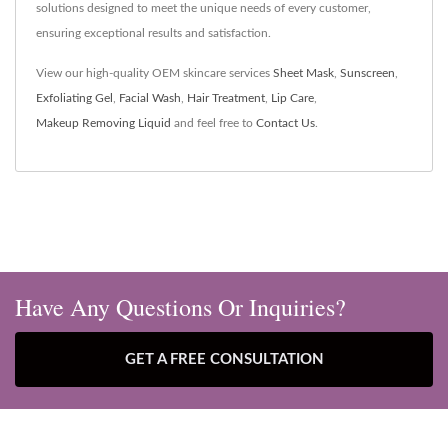
solutions designed to meet the unique needs of every customer,
ensuring exceptional results and satisfaction.
View our high-quality OEM skincare services
Sheet Mask
,
Sunscreen
,
Exfoliating Gel
,
Facial Wash
,
Hair Treatment
,
Lip Care
,
Makeup Removing Liquid
and feel free to
Contact Us
.
Have Any Questions Or Inquiries?
GET A FREE CONSULTATION