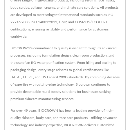
diverse range of high-quality products, including serums, face masks,
body scrubs, collagen creams, and intimate care solutions. All products
are developed to meet stringent international standards such as ISO
22716:2008, ISO 14001:2015, GMP, and COSMOS/ECOCERT
certifications, ensuring reliability and performance for customers
worldwide.
BIOCROWN’s commitment to quality is evident through its advanced
processes, including formulation design, cleanroom production, and
the use of an RO water purification system. From filling and sealing to
packaging design, every stage adheres to global certifications like
HALAL, EU PIF, and US Federal 209D standards. By combining decades
of expertise with cutting-edge technology, Biocrown continues to
provide dependable multi-beauty solutions for businesses seeking
premium skincare manufacturing services.
For over 49 years, BIOCROWN has been a leading provider of high-
quality skincare, body care, and face care products. Utilizing advanced
technology and industry expertise, BIOCROWN delivers customized