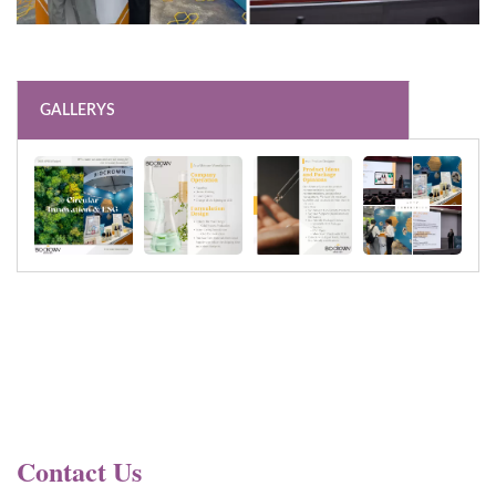
GALLERYS