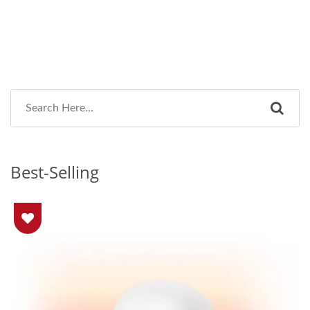
Best-Selling