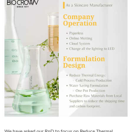
We have asked our RnD to focus on Reduce Thermal