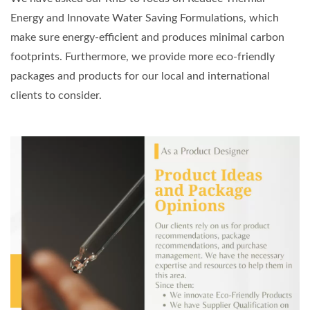
Energy and Innovate Water Saving Formulations, which
make sure energy-efficient and produces minimal carbon
footprints. Furthermore, we provide more eco-friendly
packages and products for our local and international
clients to consider.