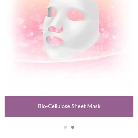
Bio-Cellulose Sheet Mask