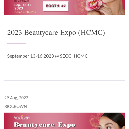
2023 Beautycare Expo (HCMC)
September 13-16 2023 @ SECC, HCMC
29 Aug, 2023
BIOCROWN