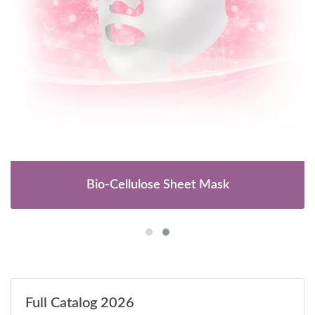
Bio-Cellulose Sheet Mask
Full Catalog 2026