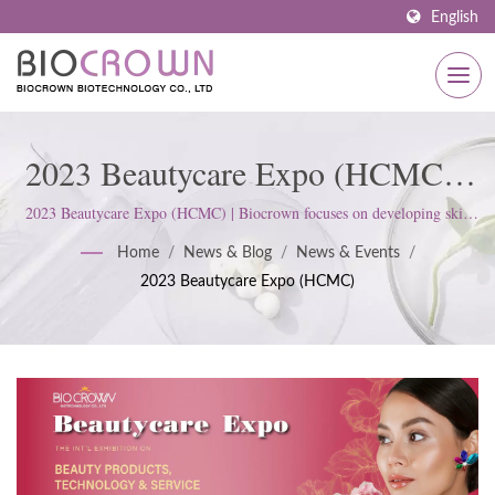
English
2023 Beautycare Expo (HCMC) |
Premium OEM And Private Label
2023 Beautycare Expo (HCMC) | Biocrown focuses on developing skin
care products. We follow ISO22716 and Good Manufacturing Practices
Skincare Services By Biocrown
Home
/
News & Blog
/
News & Events
/
(GMP) Standards; upholds a strict attitude to satisfy customer
2023 Beautycare Expo (HCMC)
expectations.