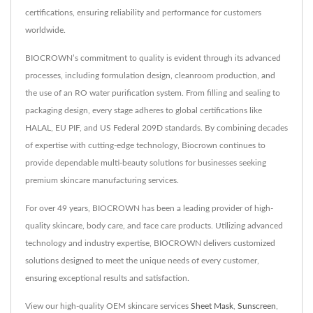
certifications, ensuring reliability and performance for customers
worldwide.
BIOCROWN’s commitment to quality is evident through its advanced
processes, including formulation design, cleanroom production, and
the use of an RO water purification system. From filling and sealing to
packaging design, every stage adheres to global certifications like
HALAL, EU PIF, and US Federal 209D standards. By combining decades
of expertise with cutting-edge technology, Biocrown continues to
provide dependable multi-beauty solutions for businesses seeking
premium skincare manufacturing services.
For over 49 years, BIOCROWN has been a leading provider of high-
quality skincare, body care, and face care products. Utilizing advanced
technology and industry expertise, BIOCROWN delivers customized
solutions designed to meet the unique needs of every customer,
ensuring exceptional results and satisfaction.
View our high-quality OEM skincare services
Sheet Mask
,
Sunscreen
,