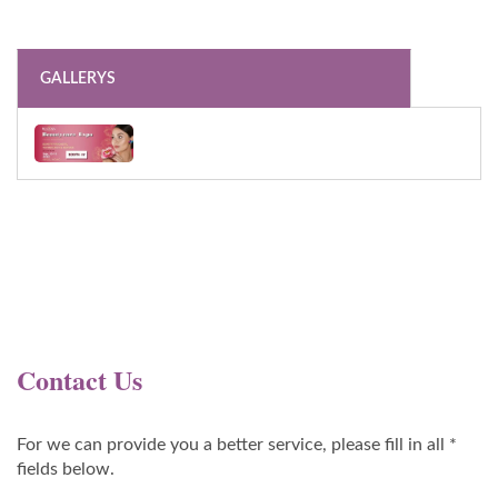
GALLERYS