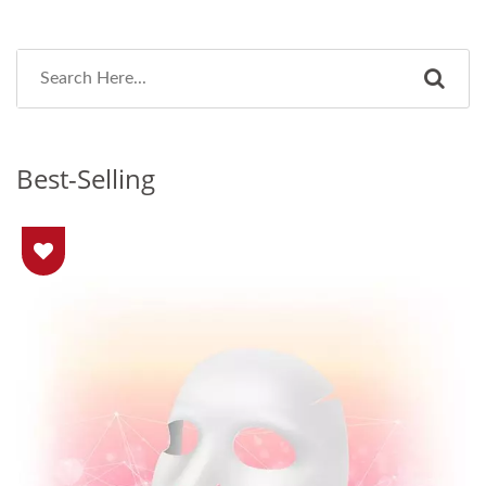
Best-Selling