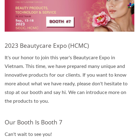
2023 Beautycare Expo (HCMC)
It's our honor to join this year's Beautycare Expo in
Vietnam. This time, we have prepared many unique and
innovative products for our clients. If you want to know
more about what we have ready, please don't hesitate to
stop at our booth and say hi. We can introduce more on
the products to you.
Our Booth Is Booth 7
Can't wait to see you!