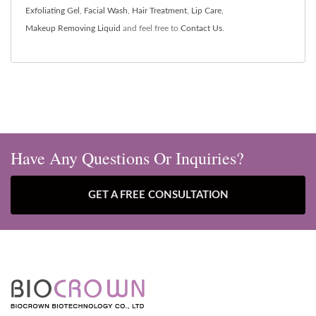
Exfoliating Gel
,
Facial Wash
,
Hair Treatment
,
Lip Care
,
Makeup Removing Liquid
and feel free to
Contact Us
.
Have Any Questions Or Inquiries?
GET A FREE CONSULTATION