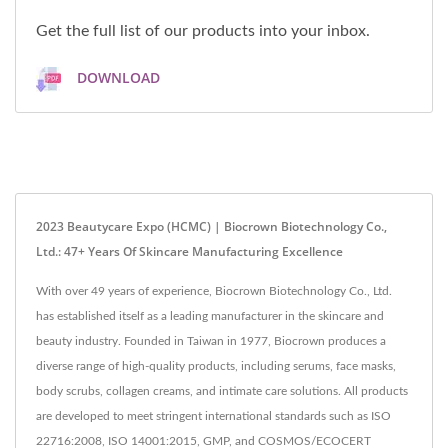
Get the full list of our products into your inbox.
DOWNLOAD
2023 Beautycare Expo (HCMC) | Biocrown Biotechnology Co.,
Ltd.: 47+ Years Of Skincare Manufacturing Excellence
With over 49 years of experience, Biocrown Biotechnology Co., Ltd.
has established itself as a leading manufacturer in the skincare and
beauty industry. Founded in Taiwan in 1977, Biocrown produces a
diverse range of high-quality products, including serums, face masks,
body scrubs, collagen creams, and intimate care solutions. All products
are developed to meet stringent international standards such as ISO
22716:2008, ISO 14001:2015, GMP, and COSMOS/ECOCERT