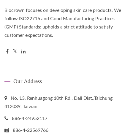
Biocrown focuses on developing skin care products. We
follow ISO22716 and Good Manufacturing Practices
(GMP) Standards; upholds a strict attitude to satisfy
customer expectations.
Our Address
No. 13, Renhuagong 10th Rd., Dali Dist.,Taichung
412039, Taiwan
886-4-24952117
886-4-22569766