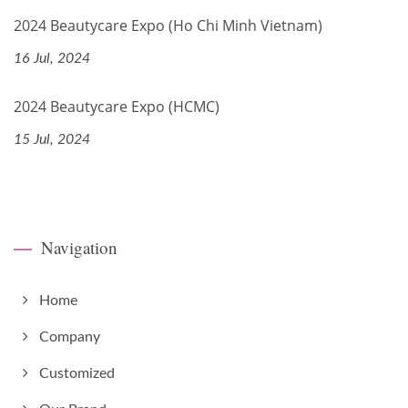
2024 Beautycare Expo (Ho Chi Minh Vietnam)
16 Jul, 2024
2024 Beautycare Expo (HCMC)
15 Jul, 2024
Navigation
Home
Company
Customized