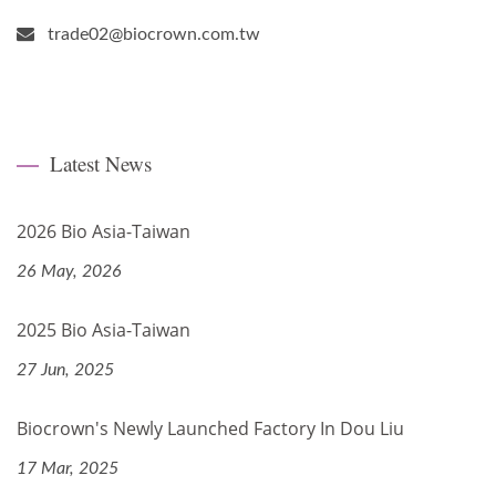
trade02@biocrown.com.tw
Latest News
2026 Bio Asia-Taiwan
26 May, 2026
2025 Bio Asia-Taiwan
27 Jun, 2025
Biocrown's Newly Launched Factory In Dou Liu
17 Mar, 2025