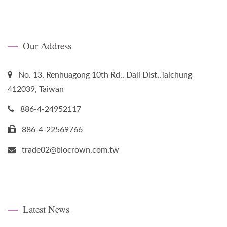
Our Address
No. 13, Renhuagong 10th Rd., Dali Dist.,Taichung
412039, Taiwan
886-4-24952117
886-4-22569766
trade02@biocrown.com.tw
Latest News