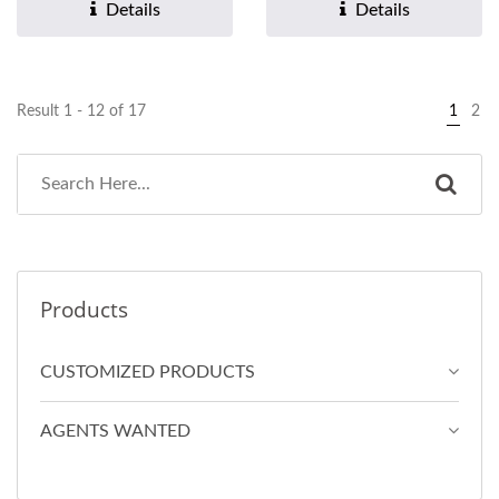
paper design. 2.Soft...
Details
Details
Result 1 - 12 of 17
1
2
Products
CUSTOMIZED PRODUCTS
AGENTS WANTED