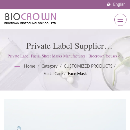
English
Private Label Supplier
Manufacturer Of Skin Facial Sheet
Private Label Facial Sheet Masks Manufacturer | Biocrown focuses on
developing skin care products. We follow ISO22716 and Good
Mask | ISO & GMP Certified
Home
/
Category
/
CUSTOMIZED PRODUCTS
/
Manufacturing Practices (GMP) Standards; upholds a strict attitude to
Facial Care
/
Face Mask
satisfy customer expectations.
Skincare Manufacturer Since 1977
| Biocrown