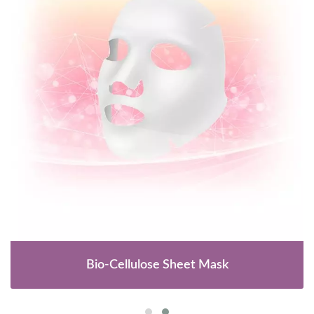
Bio-Cellulose Sheet Mask