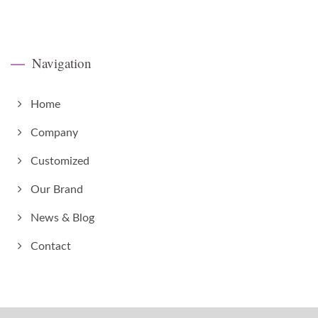
Navigation
Home
Company
Customized
Our Brand
News & Blog
Contact