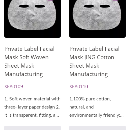
Private Label Facial
Private Label Facial
Mask Soft Woven
Mask JING Cotton
Sheet Mask
Sheet Mask
Manufacturing
Manufacturing
XEA0109
XEA0110
1. Soft woven material with
1.100% pure cotton,
three- layer paper design 2.
natural, and
It is transparent, fitting, and
environmentally friendly;
has a soft...
features a three-layer