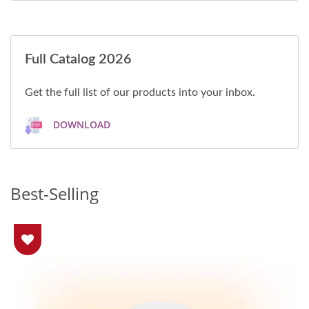
Full Catalog 2026
Get the full list of our products into your inbox.
DOWNLOAD
Best-Selling