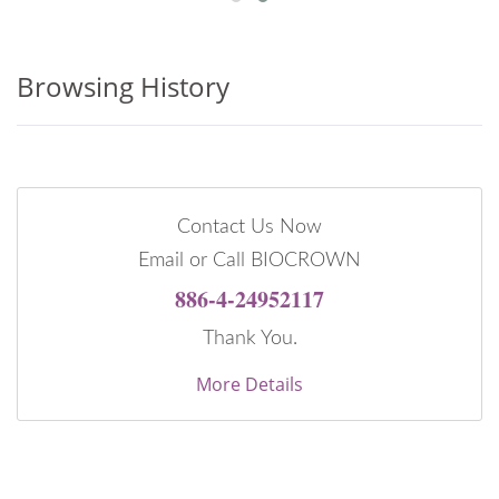
Browsing History
Contact Us Now
Email or Call BIOCROWN
886-4-24952117
Thank You.
More Details