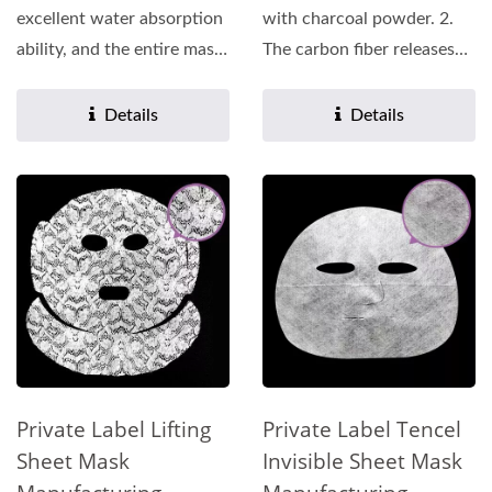
excellent water absorption
with charcoal powder. 2.
ability, and the entire mask
The carbon fiber releases
can be saturated...
far infrared rays,...
Details
Details
Private Label Lifting
Private Label Tencel
Sheet Mask
Invisible Sheet Mask