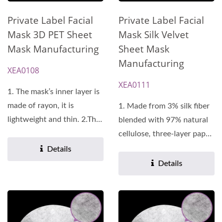
Private Label Facial
Private Label Facial
Mask Silk Velvet
Mask 3D PET Sheet
Sheet Mask
Mask Manufacturing
Manufacturing
XEA0108
XEA0111
1. The mask’s inner layer is
made of rayon, it is
1. Made from 3% silk fiber
lightweight and thin. 2.The
blended with 97% natural
mask’s outer...
cellulose, three-layer paper
design. 2.Uniform...
Details
Details