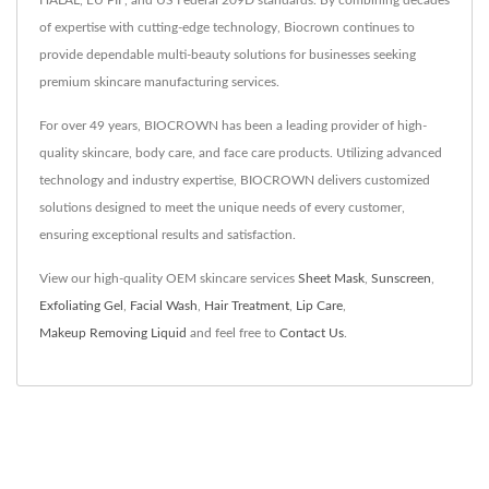
HALAL, EU PIF, and US Federal 209D standards. By combining decades
of expertise with cutting-edge technology, Biocrown continues to
provide dependable multi-beauty solutions for businesses seeking
premium skincare manufacturing services.
For over 49 years, BIOCROWN has been a leading provider of high-
quality skincare, body care, and face care products. Utilizing advanced
technology and industry expertise, BIOCROWN delivers customized
solutions designed to meet the unique needs of every customer,
ensuring exceptional results and satisfaction.
View our high-quality OEM skincare services
Sheet Mask
,
Sunscreen
,
Exfoliating Gel
,
Facial Wash
,
Hair Treatment
,
Lip Care
,
Makeup Removing Liquid
and feel free to
Contact Us
.