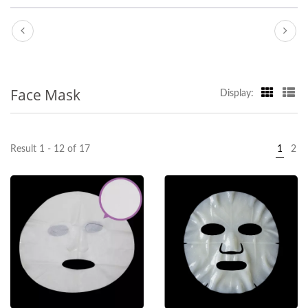
Face Mask
Display:
Result 1 - 12 of 17
1
2