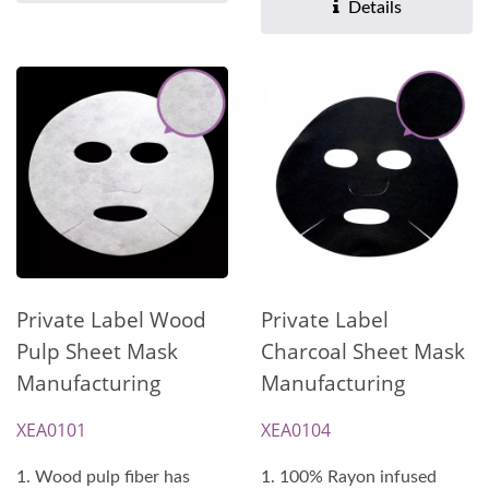
Details
Private Label Wood
Private Label
Pulp Sheet Mask
Charcoal Sheet Mask
Manufacturing
Manufacturing
XEA0101
XEA0104
1. Wood pulp fiber has
1. 100% Rayon infused