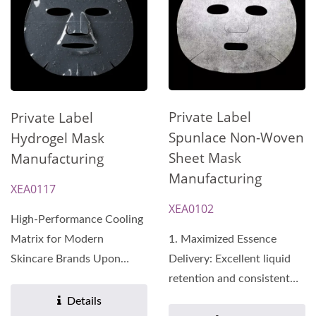
Private Label
Private Label
Spunlace Non-Woven
Hydrogel Mask
Sheet Mask
Manufacturing
Manufacturing
XEA0117
XEA0102
High-Performance Cooling
Matrix for Modern
1. Maximized Essence
Skincare Brands Upon
Delivery: Excellent liquid
contact with the skin, the
retention and consistent
matrix...
release of active...
Details