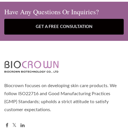
Have Any Questions Or Inquiries?
GET A FREE CONSULTATION
Biocrown focuses on developing skin care products. We
follow ISO22716 and Good Manufacturing Practices
(GMP) Standards; upholds a strict attitude to satisfy
customer expectations.