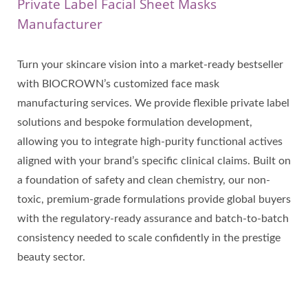
Private Label Facial Sheet Masks
Manufacturer
Turn your skincare vision into a market-ready bestseller
with BIOCROWN’s customized face mask
manufacturing services. We provide flexible private label
solutions and bespoke formulation development,
allowing you to integrate high-purity functional actives
aligned with your brand’s specific clinical claims. Built on
a foundation of safety and clean chemistry, our non-
toxic, premium-grade formulations provide global buyers
with the regulatory-ready assurance and batch-to-batch
consistency needed to scale confidently in the prestige
beauty sector.