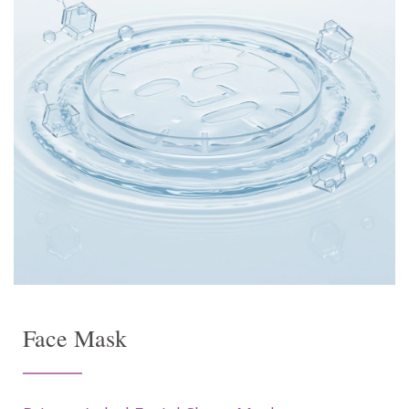
Face Mask