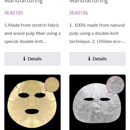
Manufacturing
Manufacturing
XEA0105
XEA0106
1.Made from stretch fabric
1. 100% made from natural
and wood pulp fiber using a
pulp using a double-knit
special double-knit
technique. 2. Utilizes eco-
technique, it promotes...
friendly manufacturing...
Details
Details