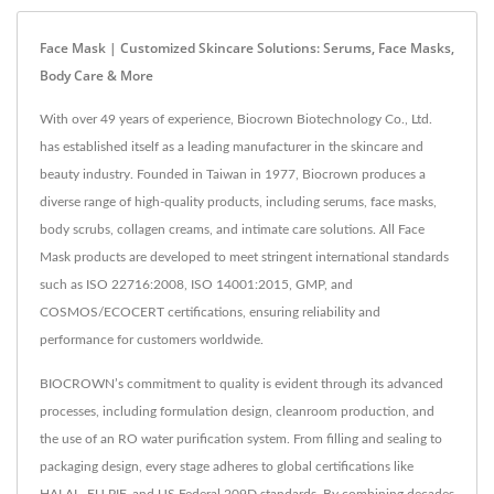
Face Mask | Customized Skincare Solutions: Serums, Face Masks,
Body Care & More
With over 49 years of experience, Biocrown Biotechnology Co., Ltd.
has established itself as a leading manufacturer in the skincare and
beauty industry. Founded in Taiwan in 1977, Biocrown produces a
diverse range of high-quality products, including serums, face masks,
body scrubs, collagen creams, and intimate care solutions. All Face
Mask products are developed to meet stringent international standards
such as ISO 22716:2008, ISO 14001:2015, GMP, and
COSMOS/ECOCERT certifications, ensuring reliability and
performance for customers worldwide.
BIOCROWN’s commitment to quality is evident through its advanced
processes, including formulation design, cleanroom production, and
the use of an RO water purification system. From filling and sealing to
packaging design, every stage adheres to global certifications like