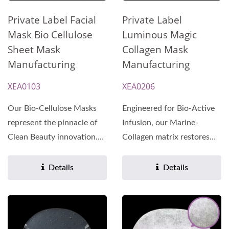
Private Label
Private Label Facial
Luminous Magic
Mask Bio Cellulose
Collagen Mask
Sheet Mask
Manufacturing
Manufacturing
XEA0206
XEA0103
Engineered for Bio-Active
Our Bio-Cellulose Masks
Infusion, our Marine-
represent the pinnacle of
Collagen matrix restores
Clean Beauty innovation.
skin elasticity and
Manufactured under...
multidimensional...
Details
Details