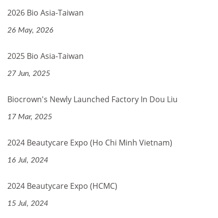
2026 Bio Asia-Taiwan
26 May, 2026
2025 Bio Asia-Taiwan
27 Jun, 2025
Biocrown's Newly Launched Factory In Dou Liu
17 Mar, 2025
2024 Beautycare Expo (Ho Chi Minh Vietnam)
16 Jul, 2024
2024 Beautycare Expo (HCMC)
15 Jul, 2024